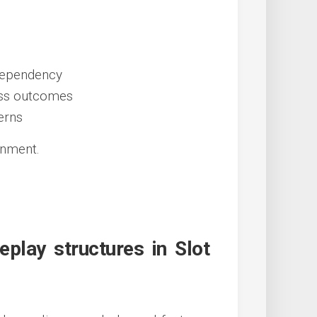
 dependency
ross outcomes
erns
onment.
play structures in Slot