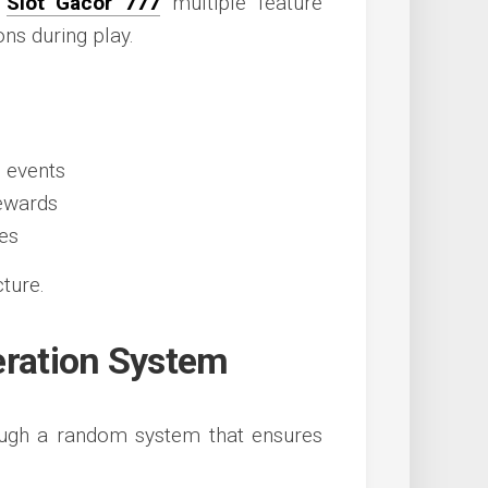
e
Slot Gacor 777
multiple feature
ons during play.
 events
rewards
es
ture.
ration System
ough a random system that ensures