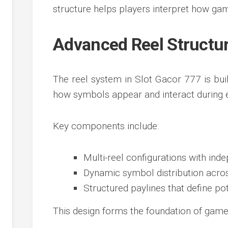
structure helps players interpret how g
Advanced Reel Structu
The reel system in Slot Gacor 777 is buil
how symbols appear and interact during 
Key components include:
Multi-reel configurations with in
Dynamic symbol distribution acros
Structured paylines that define po
This design forms the foundation of game