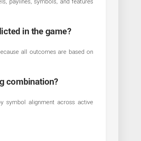
ls, paylines, symbols, and features
dicted in the game?
because all outcomes are based on
ng combination?
y symbol alignment across active