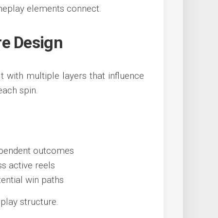
ameplay elements connect.
re Design
t with multiple layers that influence
each spin.
dependent outcomes
s active reels
tential win paths
play structure.