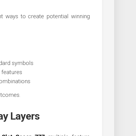
nt ways to create potential winning
ndard symbols
 features
ombinations
outcomes.
y Layers