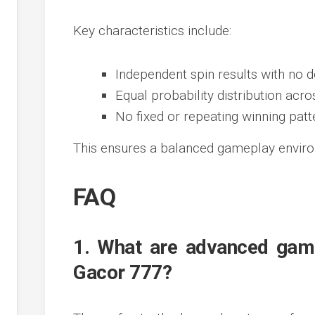
Key characteristics include:
Independent spin results with no
Equal probability distribution ac
No fixed or repeating winning patt
This ensures a balanced gameplay envir
FAQ
1. What are advanced game
Gacor 777?