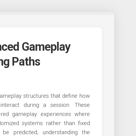
nced Gameplay
ng Paths
ameplay structures that define how
interact during a session. These
yered gameplay experiences where
omized systems rather than fixed
 be predicted, understanding the