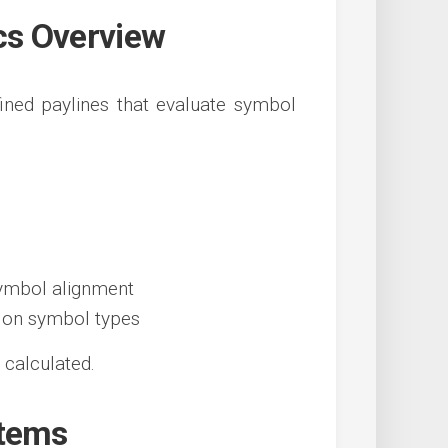
cs Overview
ined paylines that evaluate symbol
ymbol alignment
g on symbol types
calculated.
stems