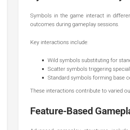
Symbols in the game interact in differe
outcomes during gameplay sessions.
Key interactions include:
Wild symbols substituting for sta
Scatter symbols triggering special
Standard symbols forming base c
These interactions contribute to varied 
Feature-Based Gamepla