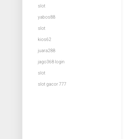
slot
yabos88
slot
kios62
juara288
jago368 login
slot
slot gacor 777