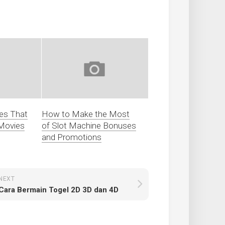
es That
How to Make the Most
 Movies
of Slot Machine Bonuses
and Promotions
NEXT
Cara Bermain Togel 2D 3D dan 4D