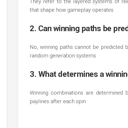
They refer to the layered systems of ree
that shape how gameplay operates.
2. Can winning paths be pre
No, winning paths cannot be predicted 
random generation systems.
3. What determines a winni
Winning combinations are determined b
paylines after each spin.