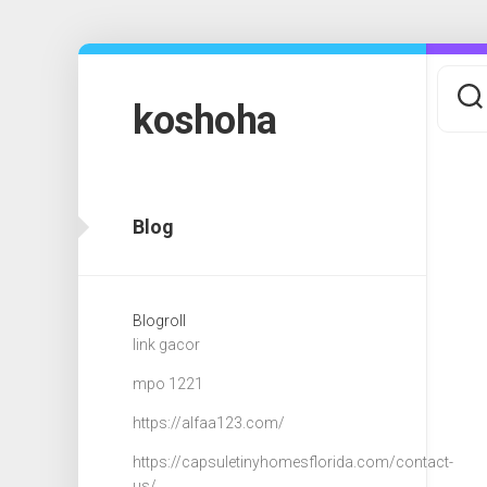
Skip
to
content
koshoha
Blog
Blogroll
link gacor
mpo 1221
https://alfaa123.com/
https://capsuletinyhomesflorida.com/contact-
us/