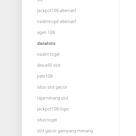
jackpot108 alternatif
nadimtogel alternatif
agen 108
danatoto
nadim togel
dewa90 slot
petir108
situs slot gacor
rajamenang slot
jackpot108 login
situs togel
slot gacor gampang menang