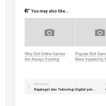
You may also like...
Why Slot Online Games
Popular Slot Gam
Are Always Evolving
Were Inspired by
PREVIOUS
Rajatogel dan Teknologi Digital yang Semakin Praktis Saat Ini