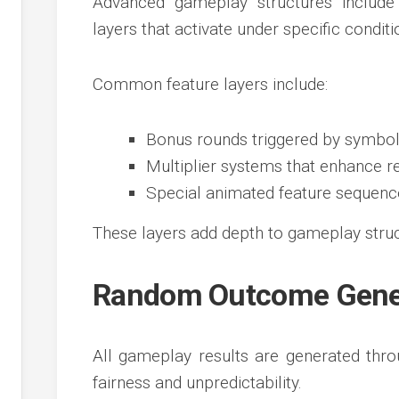
Advanced gameplay structures includ
layers that activate under specific conditi
Common feature layers include:
Bonus rounds triggered by symbol
Multiplier systems that enhance 
Special animated feature sequenc
These layers add depth to gameplay struc
Random Outcome Gene
All gameplay results are generated thr
fairness and unpredictability.