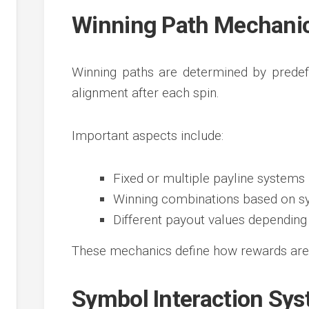
Winning Path Mechani
Winning paths are determined by predef
alignment after each spin.
Important aspects include:
Fixed or multiple payline systems
Winning combinations based on s
Different payout values dependin
These mechanics define how rewards are 
Symbol Interaction Sy