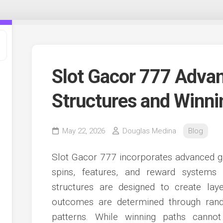
Slot Gacor 777 Adva
Structures and Winni
May 22, 2026
Douglas Medina
Blog
Slot Gacor 777 incorporates advanced g
spins, features, and reward systems 
structures are designed to create la
outcomes are determined through rand
patterns. While winning paths cannot