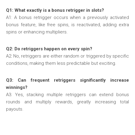
Q1: What exactly is a bonus retrigger in slots?
A1: A bonus retrigger occurs when a previously activated
bonus feature, like free spins, is reactivated, adding extra
spins or enhancing multipliers.
Q2: Do retriggers happen on every spin?
A2: No, retriggers are either random or triggered by specific
conditions, making them less predictable but exciting.
Q3: Can frequent retriggers significantly increase
winnings?
A3: Yes, stacking multiple retriggers can extend bonus
rounds and multiply rewards, greatly increasing total
payouts.