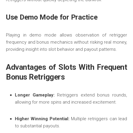
Use Demo Mode for Practice
Playing in demo mode allows observation of retrigger
frequency and bonus mechanics without risking real money,
providing insight into slot behavior and payout patterns.
Advantages of Slots With Frequent
Bonus Retriggers
Longer Gameplay:
Retriggers extend bonus rounds,
allowing for more spins and increased excitement.
Higher Winning Potential:
Multiple retriggers can lead
to substantial payouts.