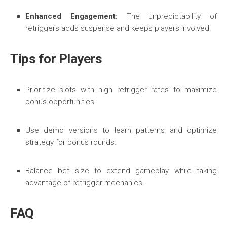
Enhanced Engagement:
The unpredictability of
retriggers adds suspense and keeps players involved.
Tips for Players
Prioritize slots with high retrigger rates to maximize
bonus opportunities.
Use demo versions to learn patterns and optimize
strategy for bonus rounds.
Balance bet size to extend gameplay while taking
advantage of retrigger mechanics.
FAQ