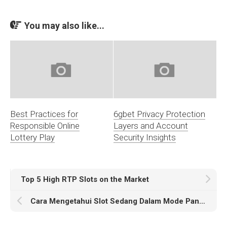
You may also like...
Best Practices for
6gbet Privacy Protection
Responsible Online
Layers and Account
Lottery Play
Security Insights
Top 5 High RTP Slots on the Market
Cara Mengetahui Slot Sedang Dalam Mode Panas