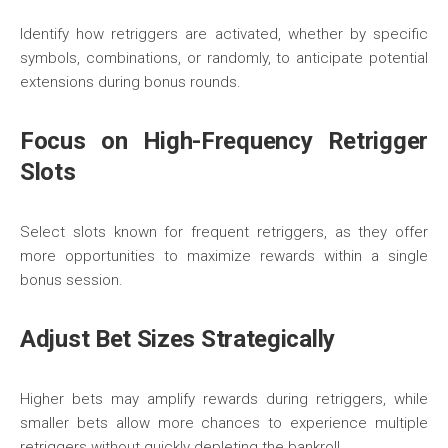
Identify how retriggers are activated, whether by specific
symbols, combinations, or randomly, to anticipate potential
extensions during bonus rounds.
Focus on High-Frequency Retrigger
Slots
Select slots known for frequent retriggers, as they offer
more opportunities to maximize rewards within a single
bonus session.
Adjust Bet Sizes Strategically
Higher bets may amplify rewards during retriggers, while
smaller bets allow more chances to experience multiple
retriggers without quickly depleting the bankroll.