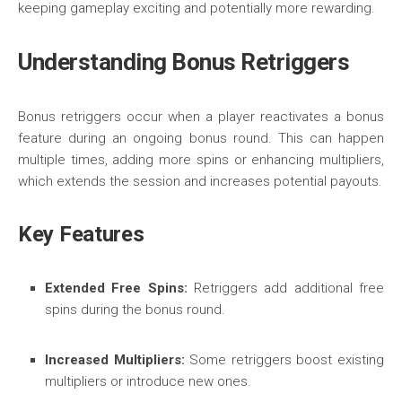
keeping gameplay exciting and potentially more rewarding.
Understanding Bonus Retriggers
Bonus retriggers occur when a player reactivates a bonus
feature during an ongoing bonus round. This can happen
multiple times, adding more spins or enhancing multipliers,
which extends the session and increases potential payouts.
Key Features
Extended Free Spins:
Retriggers add additional free
spins during the bonus round.
Increased Multipliers:
Some retriggers boost existing
multipliers or introduce new ones.