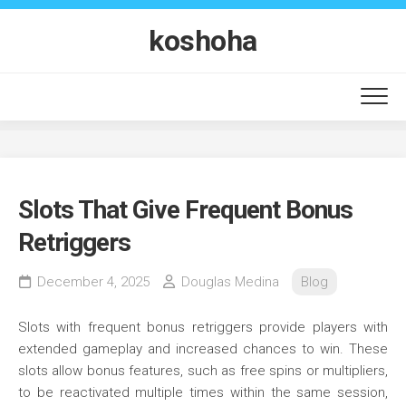
Skip
to
koshoha
content
Slots That Give Frequent Bonus
Retriggers
December 4, 2025
Douglas Medina
Blog
Slots with frequent bonus retriggers provide players with
extended gameplay and increased chances to win. These
slots allow bonus features, such as free spins or multipliers,
to be reactivated multiple times within the same session,