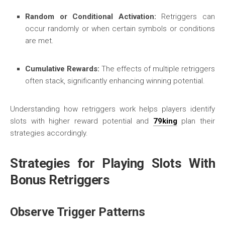
Random or Conditional Activation:
Retriggers can
occur randomly or when certain symbols or conditions
are met.
Cumulative Rewards:
The effects of multiple retriggers
often stack, significantly enhancing winning potential.
Understanding how retriggers work helps players identify
slots with higher reward potential and
79king
plan their
strategies accordingly.
Strategies for Playing Slots With
Bonus Retriggers
Observe Trigger Patterns