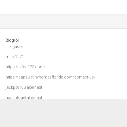
Blogroll
link gacor
mpo 1221
https://alfaa123.com/
https://capsuletinyhomesflorida.com/contact-us/
jackpot108 alternatif
nadimtogel alternatif
agen 108
danatoto