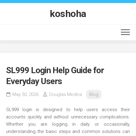
Skip
to
koshoha
content
SL999 Login Help Guide for
Everyday Users
May 30, 2026
Douglas Medina
Blog
SL999 login is designed to help users access their
accounts quickly and without unnecessary complications.
Whether you are logging in daily or occasionally,
understanding the basic steps and common solutions can