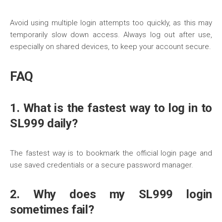
Avoid using multiple login attempts too quickly, as this may
temporarily slow down access. Always log out after use,
especially on shared devices, to keep your account secure.
FAQ
1. What is the fastest way to log in to
SL999 daily?
The fastest way is to bookmark the official login page and
use saved credentials or a secure password manager.
2. Why does my SL999 login
sometimes fail?