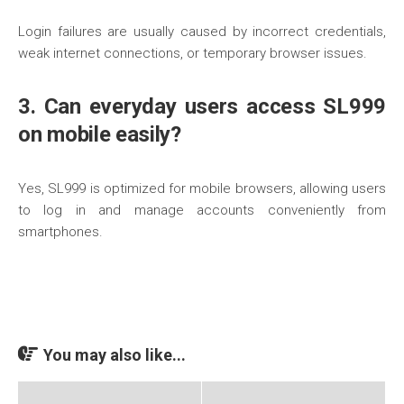
Login failures are usually caused by incorrect credentials,
weak internet connections, or temporary browser issues.
3. Can everyday users access SL999
on mobile easily?
Yes, SL999 is optimized for mobile browsers, allowing users
to log in and manage accounts conveniently from
smartphones.
You may also like...