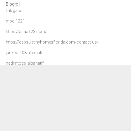
Blogroll
link gacor
mpo 1221
https://alfaa123.com/
https://capsuletinyhomesflorida.com/contact-us/
jackpot108 alternatif
nadimtogel alternatif
agen 108
danatoto
nadim togel
dewa90 slot
petir108
situs slot gacor