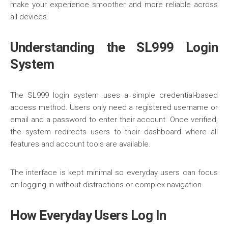
make your experience smoother and more reliable across
all devices.
Understanding the SL999 Login
System
The
SL999
login system uses a simple credential-based
access method. Users only need a registered username or
email and a password to enter their account. Once verified,
the system redirects users to their dashboard where all
features and account tools are available.
The interface is kept minimal so everyday users can focus
on logging in without distractions or complex navigation.
How Everyday Users Log In