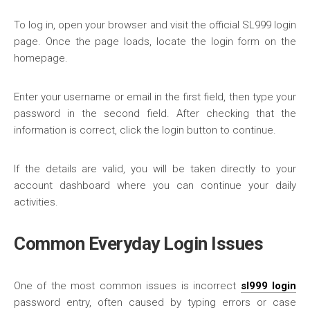
To log in, open your browser and visit the official SL999 login
page. Once the page loads, locate the login form on the
homepage.
Enter your username or email in the first field, then type your
password in the second field. After checking that the
information is correct, click the login button to continue.
If the details are valid, you will be taken directly to your
account dashboard where you can continue your daily
activities.
Common Everyday Login Issues
One of the most common issues is incorrect
sl999 login
password entry, often caused by typing errors or case