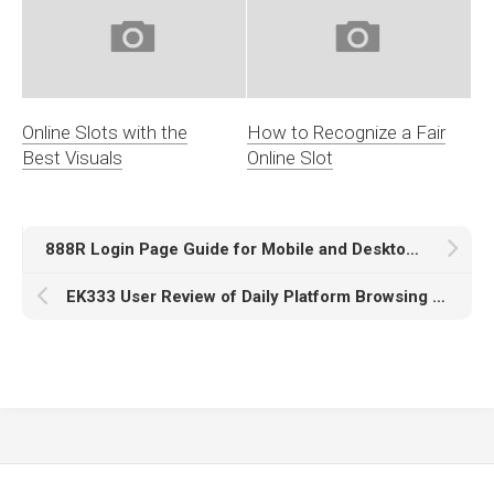
Online Slots with the
How to Recognize a Fair
Best Visuals
Online Slot
888R Login Page Guide for Mobile and Desktop Access
EK333 User Review of Daily Platform Browsing Experience