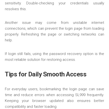
sensitivity. Double-checking your credentials usually
resolves this.
Another issue may come from unstable internet
connections, which can prevent the login page from loading
properly. Refreshing the page or switching networks can
help.
If login still fails, using the password recovery option is the
most reliable solution for restoring access.
Tips for Daily Smooth Access
For everyday users, bookmarking the login page can save
time and reduce errors when accessing SL999 frequently.
Keeping your browser updated also ensures better
compatibility and faster loading.