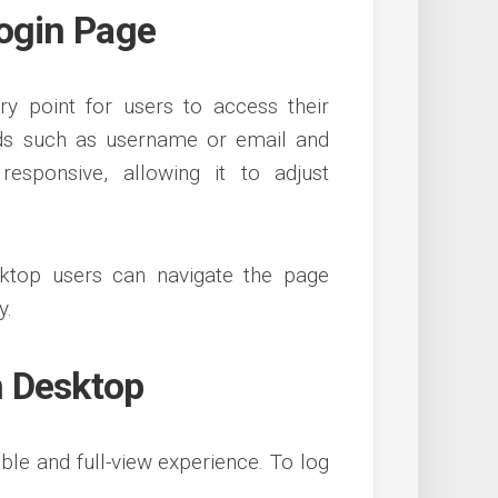
ogin Page
y point for users to access their
ields such as username or email and
esponsive, allowing it to adjust
ktop users can navigate the page
y.
 Desktop
le and full-view experience. To log