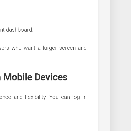
unt dashboard.
users who want a larger screen and
 Mobile Devices
nce and flexibility. You can log in