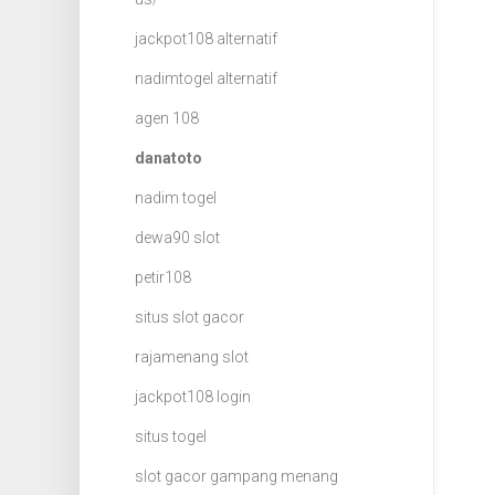
jackpot108 alternatif
nadimtogel alternatif
agen 108
danatoto
nadim togel
dewa90 slot
petir108
situs slot gacor
rajamenang slot
jackpot108 login
situs togel
slot gacor gampang menang