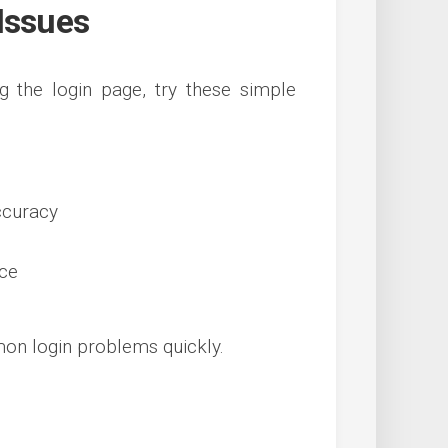
Issues
g the login page, try these simple
ccuracy
ice
on login problems quickly.