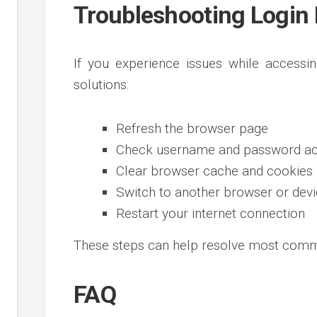
Troubleshooting Login 
If you experience issues while accessin
solutions:
Refresh the browser page
Check username and password a
Clear browser cache and cookies
Switch to another browser or dev
Restart your internet connection
These steps can help resolve most comm
FAQ