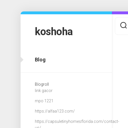
Skip
to
content
koshoha
Blog
Blogroll
link gacor
mpo 1221
https://alfaa123.com/
https://capsuletinyhomesflorida.com/contact-
us/