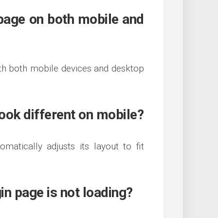
 page on both mobile and
with both mobile devices and desktop
look different on mobile?
matically adjusts its layout to fit
gin page is not loading?