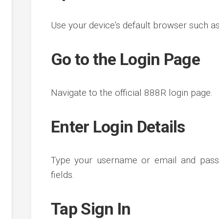
Use your device’s default browser such a
Go to the Login Page
Navigate to the official 888R login page.
Enter Login Details
Type your username or email and pa
fields.
Tap Sign In