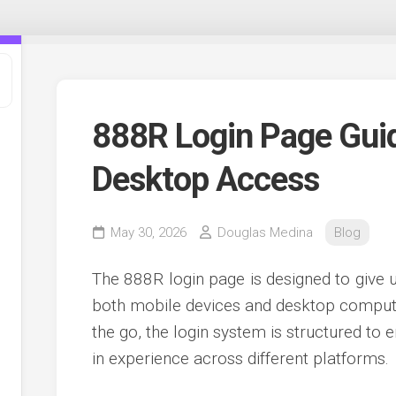
888R Login Page Guid
Desktop Access
May 30, 2026
Douglas Medina
Blog
The 888R login page is designed to give 
both mobile devices and desktop comput
the go, the login system is structured to
in experience across different platforms.