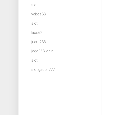
slot
yabos88
slot
kios62
juara288
jago368 login
slot
slot gacor 777