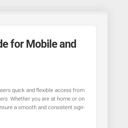
e for Mobile and
users quick and flexible access from
ers. Whether you are at home or on
 ensure a smooth and consistent sign-