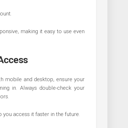
ount.
ponsive, making it easy to use even
 Access
th mobile and desktop, ensure your
gning in. Always double-check your
ors.
you access it faster in the future.