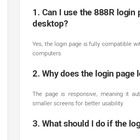
1. Can I use the 888R login
desktop?
Yes, the login page is fully compatible 
computers.
2. Why does the login page 
The page is responsive, meaning it auto
smaller screens for better usability.
3. What should I do if the lo