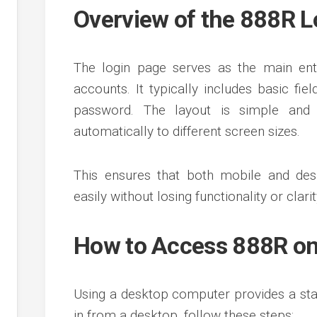
Overview of the 888R L
The login page serves as the main entr
accounts. It typically includes basic f
password. The layout is simple and r
automatically to different screen sizes.
This ensures that both mobile and des
easily without losing functionality or clarit
How to Access 888R on
Using a desktop computer provides a stab
in from a desktop, follow these steps: