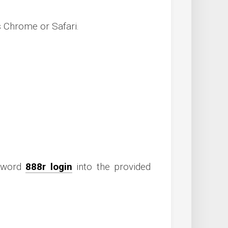
s Chrome or Safari.
ssword
888r login
into the provided