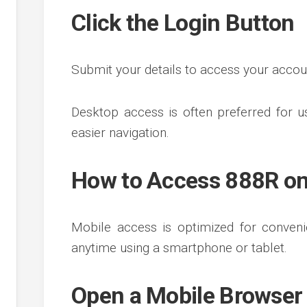
Click the Login Button
Submit your details to access your acco
Desktop access is often preferred for 
easier navigation.
How to Access 888R on
Mobile access is optimized for convenie
anytime using a smartphone or tablet.
Open a Mobile Browser