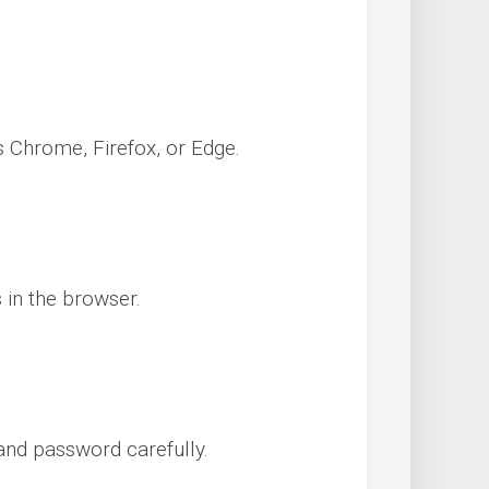
Chrome, Firefox, or Edge.
 in the browser.
and password carefully.