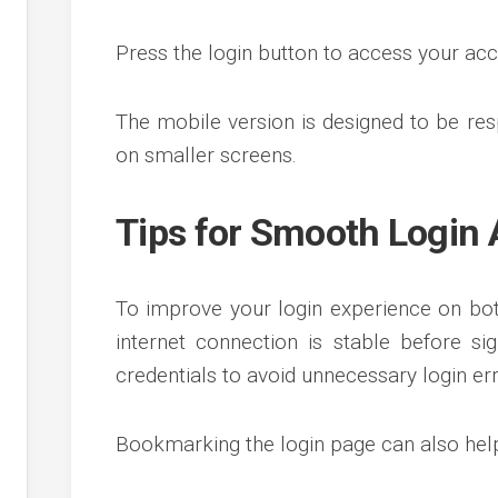
Press the login button to access your acc
The mobile version is designed to be res
on smaller screens.
Tips for Smooth Login
To improve your login experience on bo
internet connection is stable before si
credentials to avoid unnecessary login err
Bookmarking the login page can also help 