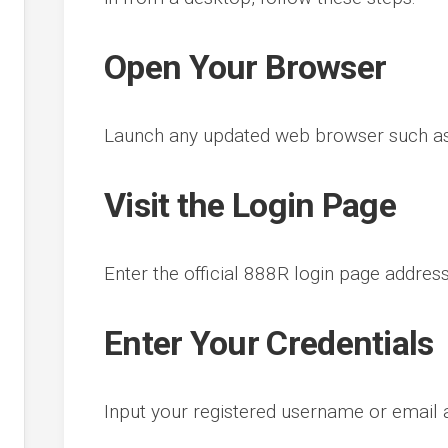
Open Your Browser
Launch any updated web browser such as 
Visit the Login Page
Enter the official 888R login page address
Enter Your Credentials
Input your registered username or email 