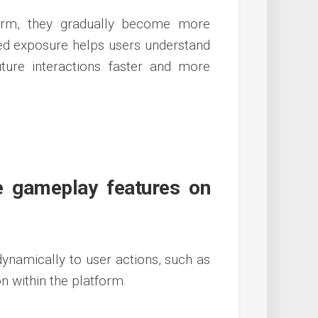
form, they gradually become more
ated exposure helps users understand
ture interactions faster and more
ve gameplay features on
ynamically to user actions, such as
on within the platform.