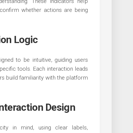
derstanding. These indicators help
confirm whether actions are being
ion Logic
gned to be intuitive, guiding users
cific tools. Each interaction leads
rs build familiarity with the platform
nteraction Design
city in mind, using clear labels,