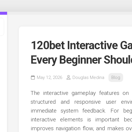
120bet Interactive G
Every Beginner Shou
May 12, 2026
Douglas Medina
Blog
The interactive gameplay features on
structured and responsive user env
immediate system feedback. For begi
interactive elements is important be
improves navigation flow, and makes ove