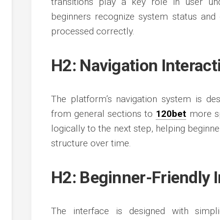
transitions play a key role in user un
beginners recognize system status and 
processed correctly.
H2: Navigation Interact
The platform’s navigation system is desi
from general sections to
120bet
more spe
logically to the next step, helping beginne
structure over time.
H2: Beginner-Friendly I
The interface is designed with simpli