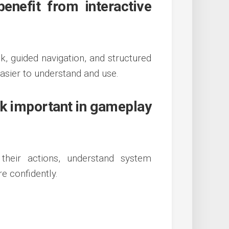
enefit from interactive
k, guided navigation, and structured
asier to understand and use.
ck important in gameplay
their actions, understand system
e confidently.