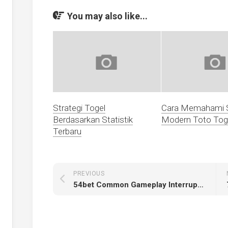
You may also like...
Strategi Togel
Cara Memahami 
Berdasarkan Statistik
Modern Toto Tog
Terbaru
PREVIOUS
54bet Common Gameplay Interruptions and Troubleshooting Workflow