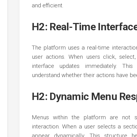
and efficient.
H2: Real-Time Interfac
The platform uses a real-time interactio
user actions. When users click, select,
interface updates immediately. Thi
understand whether their actions have bee
H2: Dynamic Menu Res
Menus within the platform are not st
interaction. When a user selects a sect
appear dynamically. This structure he