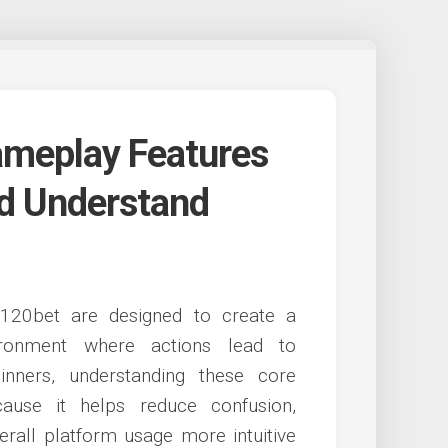
ameplay Features
ld Understand
 120bet are designed to create a
ironment where actions lead to
nners, understanding these core
cause it helps reduce confusion,
rall platform usage more intuitive