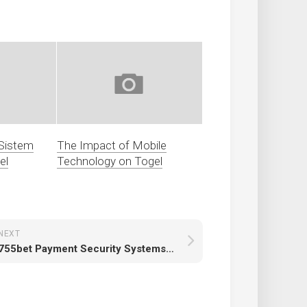
Sistem
The Impact of Mobile
el
Technology on Togel
NEXT
755bet Payment Security Systems and Transaction Feature Overview