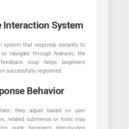
e Interaction System
n system that responds instantly to
 or navigate through features, the
s feedback loop helps beginners
n successfully registered.
ponse Behavior
atic; they adjust based on user
ion, related submenus or tools may
lps guide beginners step-by-step