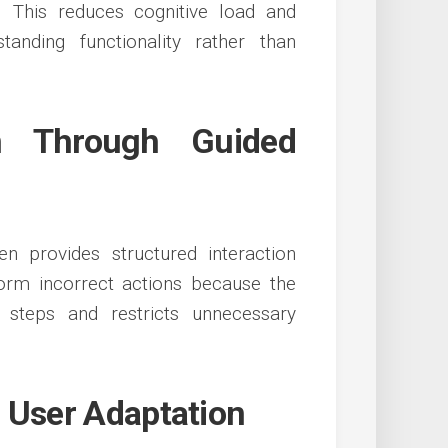
r. This reduces cognitive load and
anding functionality rather than
on Through Guided
n provides structured interaction
form incorrect actions because the
 steps and restricts unnecessary
 User Adaptation