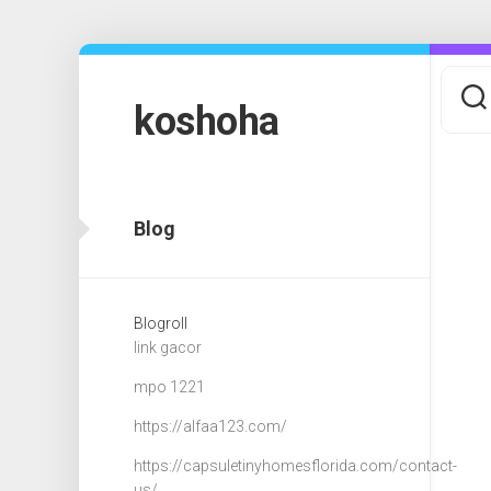
Skip
to
content
koshoha
Blog
Blogroll
link gacor
mpo 1221
https://alfaa123.com/
https://capsuletinyhomesflorida.com/contact-
us/