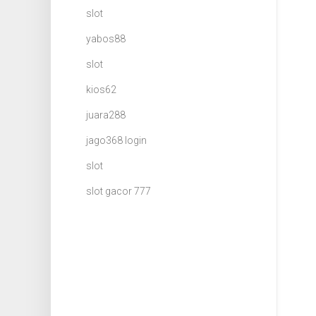
slot
yabos88
slot
kios62
juara288
jago368 login
slot
slot gacor 777