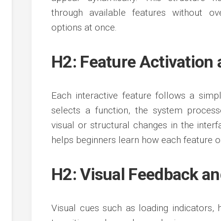
through available features without 
options at once.
H2: Feature Activation
Each interactive feature follows a simp
selects a function, the system proces
visual or structural changes in the inter
helps beginners learn how each feature o
H2: Visual Feedback an
Visual cues such as loading indicators, h