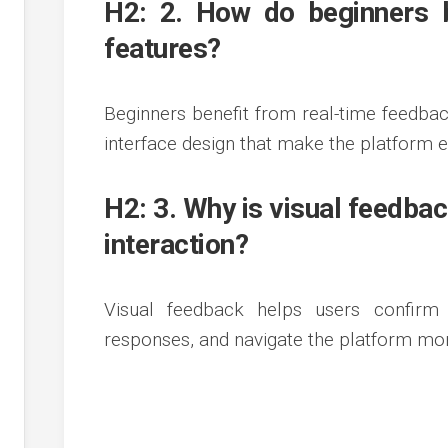
H2: 2. How do beginners b
features?
Beginners benefit from real-time feedbac
interface design that make the platform e
H2: 3. Why is visual feedba
interaction?
Visual feedback helps users confirm 
responses, and navigate the platform mor