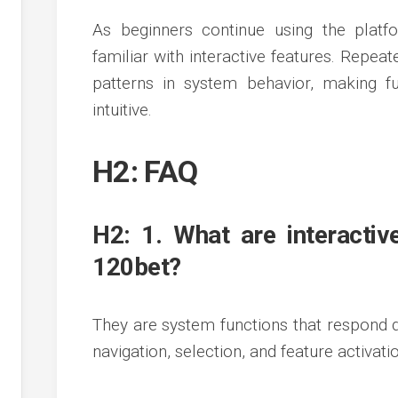
As beginners continue using the plat
familiar with interactive features. Repe
patterns in system behavior, making fu
intuitive.
H2: FAQ
H2: 1. What are interacti
120bet?
They are system functions that respond d
navigation, selection, and feature activati