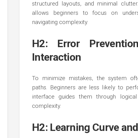
structured layouts, and minimal clutte
allows beginners to focus on underst
navigating complexity.
H2: Error Preventi
Interaction
To minimize mistakes, the system ofte
paths. Beginners are less likely to per
interface guides them through logical
complexity.
H2: Learning Curve and