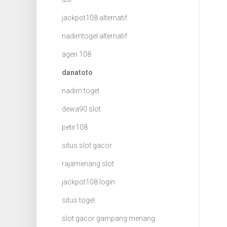
jackpot108 alternatif
nadimtogel alternatif
agen 108
danatoto
nadim togel
dewa90 slot
petir108
situs slot gacor
rajamenang slot
jackpot108 login
situs togel
slot gacor gampang menang