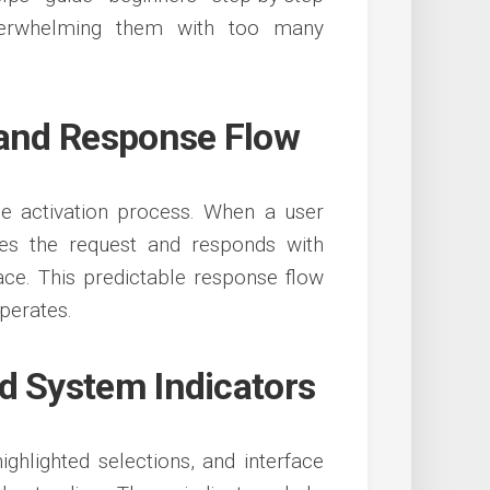
overwhelming them with too many
 and Response Flow
le activation process. When a user
ses the request and responds with
face. This predictable response flow
perates.
d System Indicators
ighlighted selections, and interface