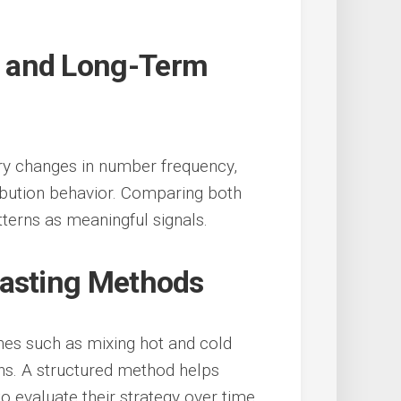
 and Long-Term
ry changes in number frequency,
ribution behavior. Comparing both
tterns as meaningful signals.
casting Methods
es such as mixing hot and cold
ns. A structured method helps
o evaluate their strategy over time