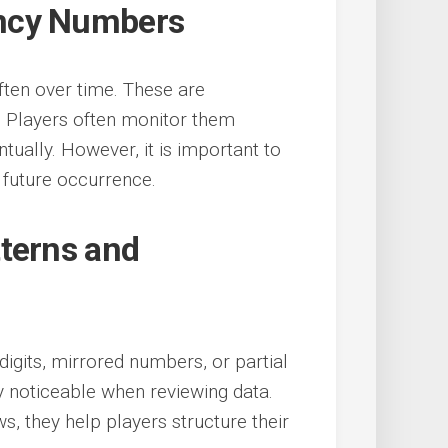
ncy Numbers
ten over time. These are
. Players often monitor them
ually. However, it is important to
 future occurrence.
terns and
igits, mirrored numbers, or partial
y noticeable when reviewing data.
s, they help players structure their