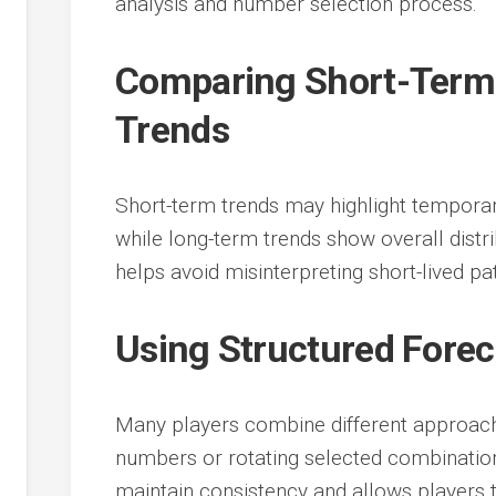
analysis and number selection process.
Comparing Short-Term
Trends
Short-term trends may highlight tempora
while long-term trends show overall dist
helps avoid misinterpreting short-lived pa
Using Structured Fore
Many players combine different approach
numbers or rotating selected combinatio
maintain consistency and allows players t