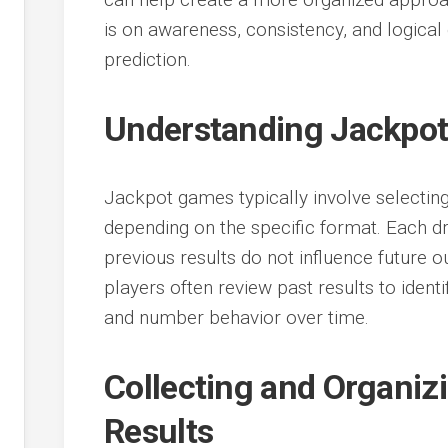
is on awareness, consistency, and logical
prediction.
Understanding Jackpo
Jackpot games typically involve selectin
depending on the specific format. Each d
previous results do not influence future 
players often review past results to identi
and number behavior over time.
Collecting and Organizi
Results