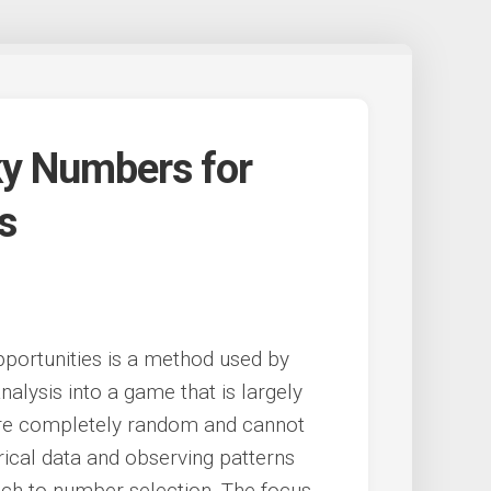
ky Numbers for
s
portunities is a method used by
alysis into a game that is largely
are completely random and cannot
orical data and observing patterns
ch to number selection. The focus