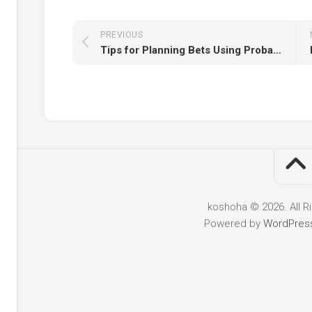
PREVIOUS
Tips for Planning Bets Using Probability and Trends
koshoha © 2026. All R
Powered by
WordPres