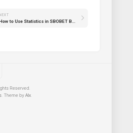
NEXT
How to Use Statistics in SBOBET Betting
ights Reserved.
s
. Theme by
Alx
.