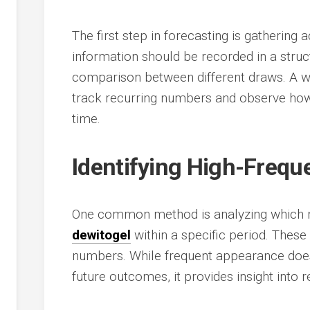
The first step in forecasting is gathering 
information should be recorded in a stru
comparison between different draws. A we
track recurring numbers and observe how 
time.
Identifying High-Freq
One common method is analyzing which 
dewitogel
within a specific period. These 
numbers. While frequent appearance does 
future outcomes, it provides insight into r