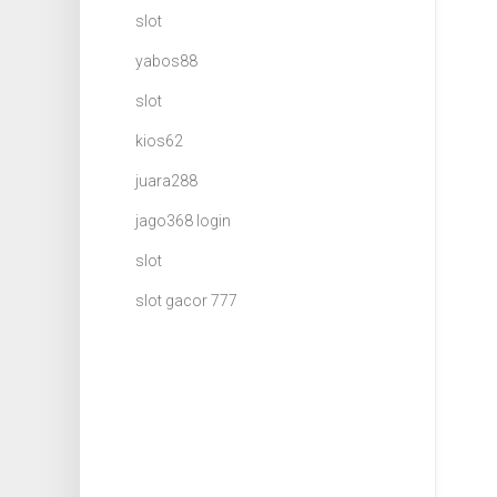
slot
yabos88
slot
kios62
juara288
jago368 login
slot
slot gacor 777