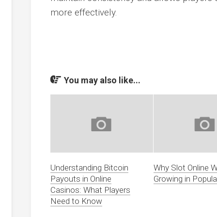
more effectively.
You may also like...
Understanding Bitcoin
Why Slot Online W
Payouts in Online
Growing in Popula
Casinos: What Players
Need to Know