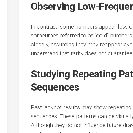
Observing Low-Freque
In contrast, some numbers appear less of
sometimes referred to as “cold” numbers
closely, assuming they may reappear event
understand that rarity does not guarantee
Studying Repeating Pat
Sequences
Past jackpot results may show repeating d
sequences. These patterns can be visuall
Although they do not influence future draw