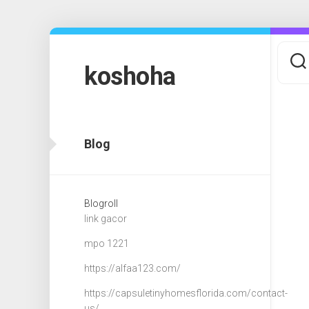
Skip
to
content
koshoha
Blog
Blogroll
link gacor
mpo 1221
https://alfaa123.com/
https://capsuletinyhomesflorida.com/contact-
us/