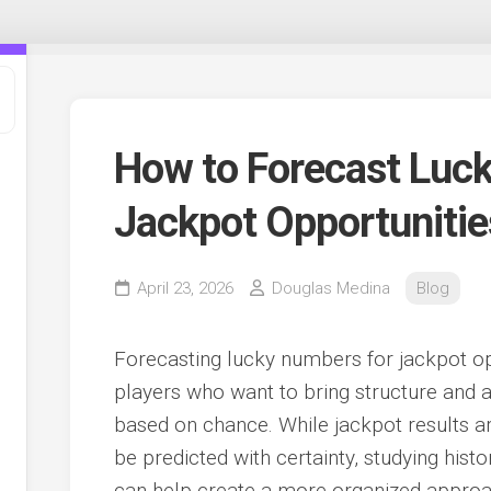
How to Forecast Luc
Jackpot Opportunitie
April 23, 2026
Douglas Medina
Blog
Forecasting lucky numbers for jackpot op
players who want to bring structure and an
based on chance. While jackpot results 
be predicted with certainty, studying hist
can help create a more organized approa