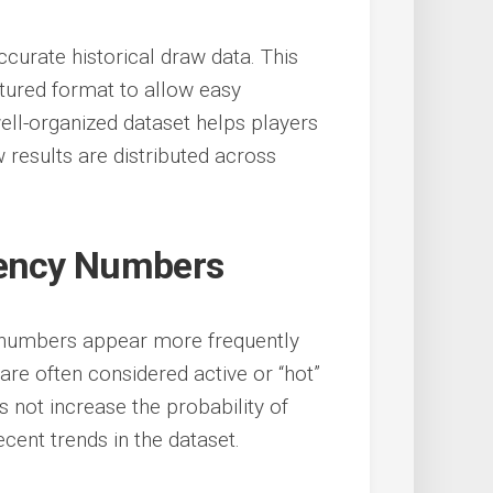
accurate historical draw data. This
ctured format to allow easy
ll-organized dataset helps players
results are distributed across
uency Numbers
numbers appear more frequently
are often considered active or “hot”
not increase the probability of
ecent trends in the dataset.