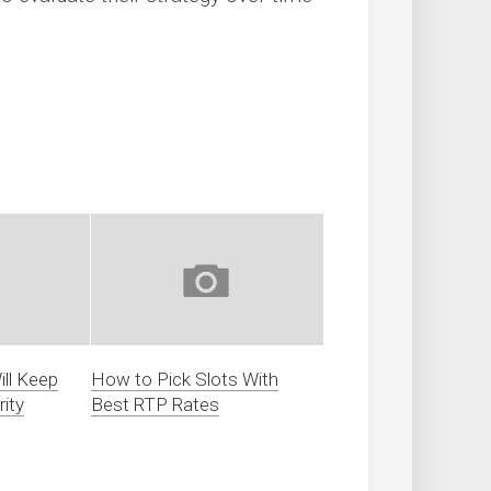
ill Keep
How to Pick Slots With
rity
Best RTP Rates