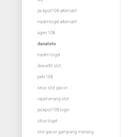
jackpot108 alternatif
nadimtogel alternatif
agen 108
danatoto
nadim togel
dewa90 slot
petir108
situs slot gacor
rajamenang slot
jackpot108 login
situs togel
slot gacor gampang menang