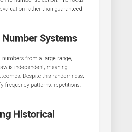
 evaluation rather than guaranteed
t Number Systems
g numbers from a large range,
raw is independent, meaning
outcomes. Despite this randomness,
fy frequency patterns, repetitions,
ng Historical