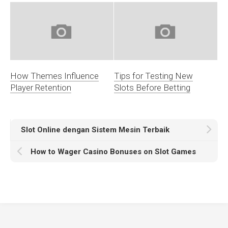
How Themes Influence
Tips for Testing New
Player Retention
Slots Before Betting
Slot Online dengan Sistem Mesin Terbaik
How to Wager Casino Bonuses on Slot Games