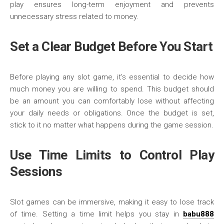
play ensures long-term enjoyment and prevents
unnecessary stress related to money.
Set a Clear Budget Before You Start
Before playing any slot game, it’s essential to decide how
much money you are willing to spend. This budget should
be an amount you can comfortably lose without affecting
your daily needs or obligations. Once the budget is set,
stick to it no matter what happens during the game session.
Use Time Limits to Control Play
Sessions
Slot games can be immersive, making it easy to lose track
of time. Setting a time limit helps you stay in
babu888