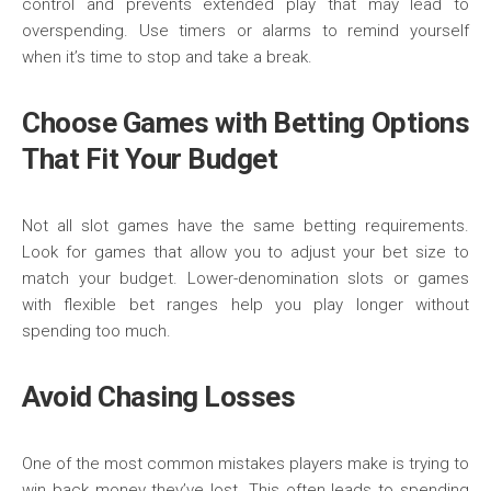
control and prevents extended play that may lead to
overspending. Use timers or alarms to remind yourself
when it’s time to stop and take a break.
Choose Games with Betting Options
That Fit Your Budget
Not all slot games have the same betting requirements.
Look for games that allow you to adjust your bet size to
match your budget. Lower-denomination slots or games
with flexible bet ranges help you play longer without
spending too much.
Avoid Chasing Losses
One of the most common mistakes players make is trying to
win back money they’ve lost. This often leads to spending