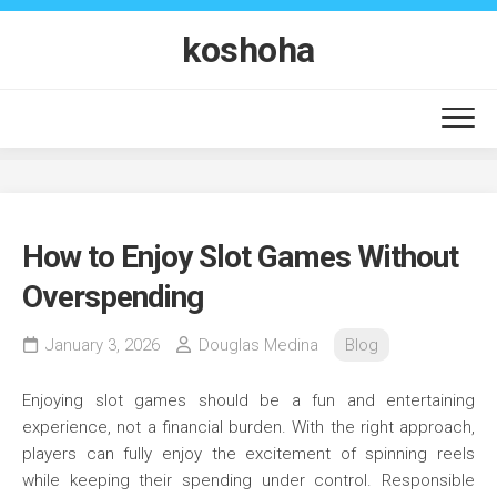
Skip
to
koshoha
content
How to Enjoy Slot Games Without
Overspending
January 3, 2026
Douglas Medina
Blog
Enjoying slot games should be a fun and entertaining
experience, not a financial burden. With the right approach,
players can fully enjoy the excitement of spinning reels
while keeping their spending under control. Responsible