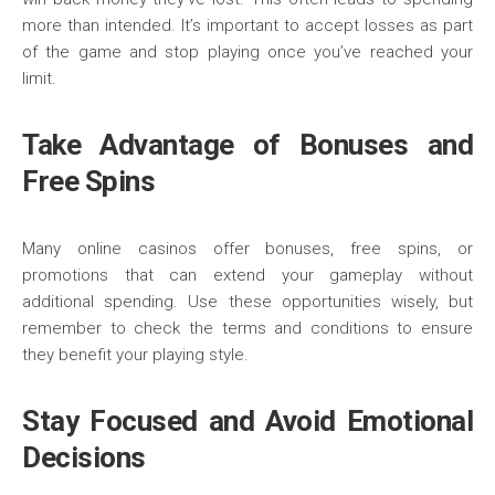
more than intended. It’s important to accept losses as part
of the game and stop playing once you’ve reached your
limit.
Take Advantage of Bonuses and
Free Spins
Many online casinos offer bonuses, free spins, or
promotions that can extend your gameplay without
additional spending. Use these opportunities wisely, but
remember to check the terms and conditions to ensure
they benefit your playing style.
Stay Focused and Avoid Emotional
Decisions