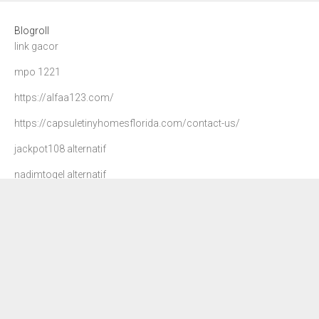
Blogroll
link gacor
mpo 1221
https://alfaa123.com/
https://capsuletinyhomesflorida.com/contact-us/
jackpot108 alternatif
nadimtogel alternatif
agen 108
danatoto
nadim togel
dewa90 slot
petir108