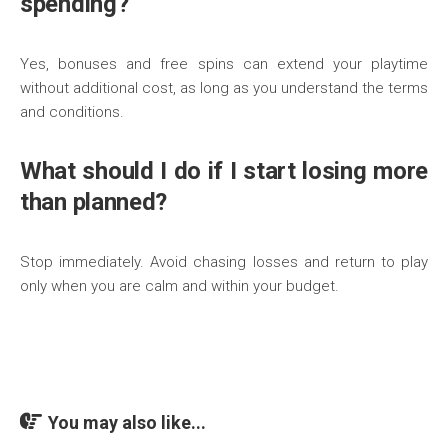
spending?
Yes, bonuses and free spins can extend your playtime
without additional cost, as long as you understand the terms
and conditions.
What should I do if I start losing more
than planned?
Stop immediately. Avoid chasing losses and return to play
only when you are calm and within your budget.
You may also like...