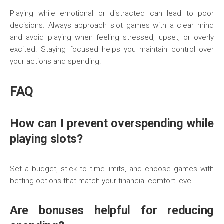
Playing while emotional or distracted can lead to poor
decisions. Always approach slot games with a clear mind
and avoid playing when feeling stressed, upset, or overly
excited. Staying focused helps you maintain control over
your actions and spending.
FAQ
How can I prevent overspending while
playing slots?
Set a budget, stick to time limits, and choose games with
betting options that match your financial comfort level.
Are bonuses helpful for reducing