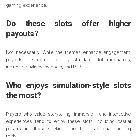
gaming experience.
Do these slots offer higher
payouts?
Not necessarily. While the themes enhance engagement,
payouts are determined by standard slot mechanics,
including paylines, symbols, and RTP.
Who enjoys simulation-style slots
the most?
Players who value storytelling, immersion, and interactive
experiences tend to enjoy these slots, including casual
players and those seeking more than traditional spinning
reels.