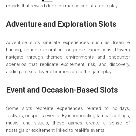
rounds that reward decision-making and strategic play.
Adventure and Exploration Slots
Adventure slots simulate experiences such as treasure
hunting, space exploration, or jungle expeditions. Players
navigate through themed environments and encounter
scenarios that replicate excitement, risk, and discovery,
adding an extra layer of immersion to the gameplay.
Event and Occasion-Based Slots
Some slots recreate experiences related to holidays,
festivals, or sports events. By incorporating familiar settings,
music, and visuals, these games create a sense of
nostalgia or excitement linked to real-life events.