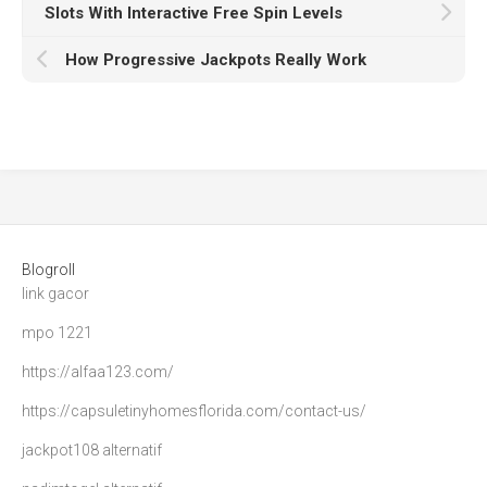
Slots With Interactive Free Spin Levels
How Progressive Jackpots Really Work
Blogroll
link gacor
mpo 1221
https://alfaa123.com/
https://capsuletinyhomesflorida.com/contact-us/
jackpot108 alternatif