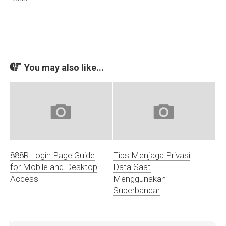
You may also like...
888R Login Page Guide
Tips Menjaga Privasi
for Mobile and Desktop
Data Saat
Access
Menggunakan
Superbandar