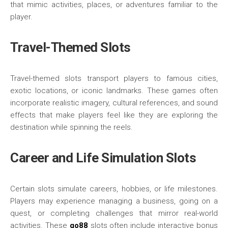
that mimic activities, places, or adventures familiar to the
player.
Travel-Themed Slots
Travel-themed slots transport players to famous cities,
exotic locations, or iconic landmarks. These games often
incorporate realistic imagery, cultural references, and sound
effects that make players feel like they are exploring the
destination while spinning the reels.
Career and Life Simulation Slots
Certain slots simulate careers, hobbies, or life milestones.
Players may experience managing a business, going on a
quest, or completing challenges that mirror real-world
activities. These
go88
slots often include interactive bonus