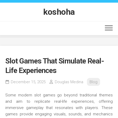
Skip
to
koshoha
content
Slot Games That Simulate Real-
Life Experiences
December 15, 2025
Douglas Medina
Blog
Some modern slot games go beyond traditional themes
and aim to replicate real-life experiences, offering
immersive gameplay that resonates with players. These
games provide engaging visuals, sounds, and mechanics