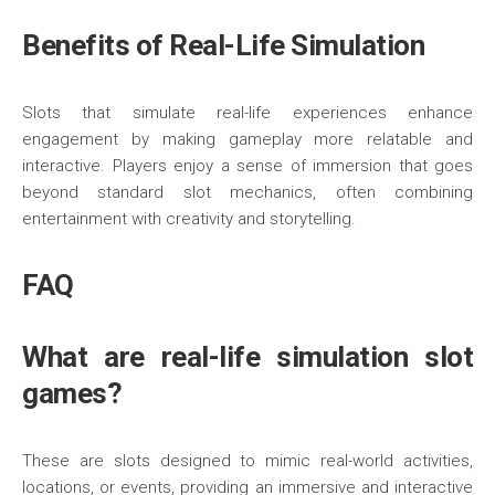
Benefits of Real-Life Simulation
Slots that simulate real-life experiences enhance
engagement by making gameplay more relatable and
interactive. Players enjoy a sense of immersion that goes
beyond standard slot mechanics, often combining
entertainment with creativity and storytelling.
FAQ
What are real-life simulation slot
games?
These are slots designed to mimic real-world activities,
locations, or events, providing an immersive and interactive