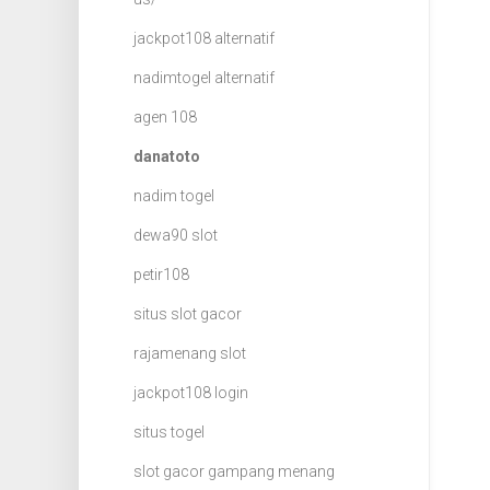
jackpot108 alternatif
nadimtogel alternatif
agen 108
danatoto
nadim togel
dewa90 slot
petir108
situs slot gacor
rajamenang slot
jackpot108 login
situs togel
slot gacor gampang menang