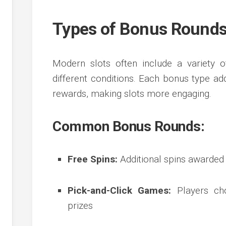
Types of Bonus Round
Modern slots often include a variety o
different conditions. Each bonus type 
rewards, making slots more engaging.
Common Bonus Rounds:
Free Spins:
Additional spins awarded 
Pick-and-Click Games:
Players cho
prizes