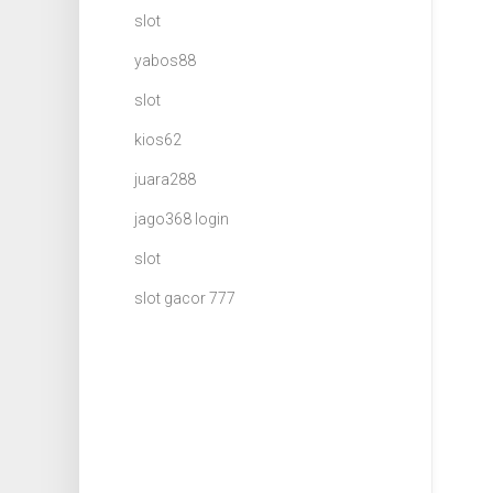
slot
yabos88
slot
kios62
juara288
jago368 login
slot
slot gacor 777