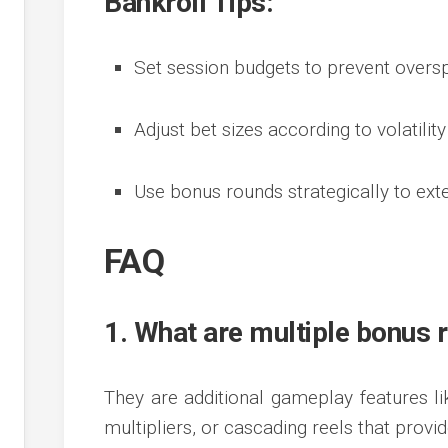
Bankroll Tips:
Set session budgets to prevent overs
Adjust bet sizes according to volatility
Use bonus rounds strategically to ext
FAQ
1. What are multiple bonus 
They are additional gameplay features li
multipliers, or cascading reels that provi