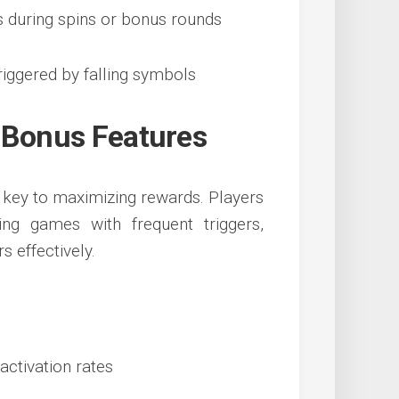
s during spins or bonus rounds
iggered by falling symbols
 Bonus Features
key to maximizing rewards. Players
ng games with frequent triggers,
s effectively.
activation rates