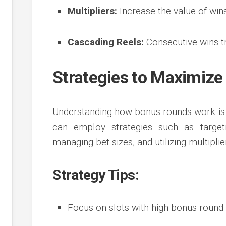
Multipliers:
Increase the value of win
Cascading Reels:
Consecutive wins tr
Strategies to Maximize
Understanding how bonus rounds work is 
can employ strategies such as targeti
managing bet sizes, and utilizing multiplier
Strategy Tips:
Focus on slots with high bonus round 