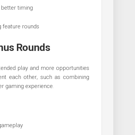
 better timing
g feature rounds
onus Rounds
xtended play and more opportunities
ent each other, such as combining
cher gaming experience.
 gameplay