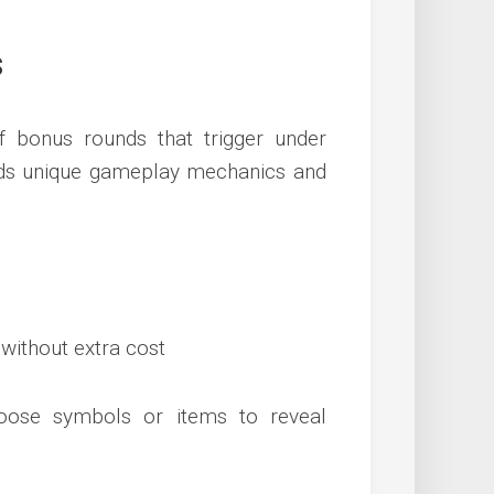
s
f bonus rounds that trigger under
adds unique gameplay mechanics and
without extra cost
ose symbols or items to reveal