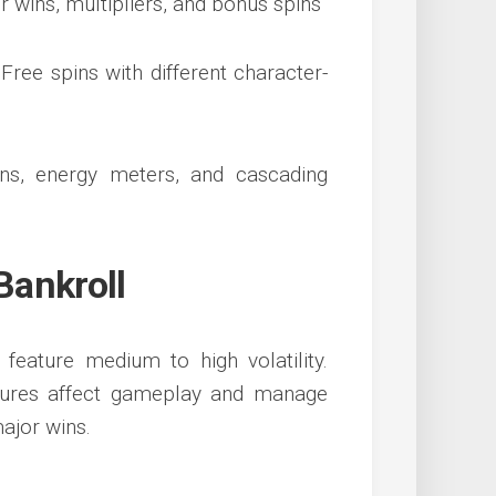
r wins, multipliers, and bonus spins
Free spins with different character-
ns, energy meters, and cascading
Bankroll
feature medium to high volatility.
tures affect gameplay and manage
major wins.