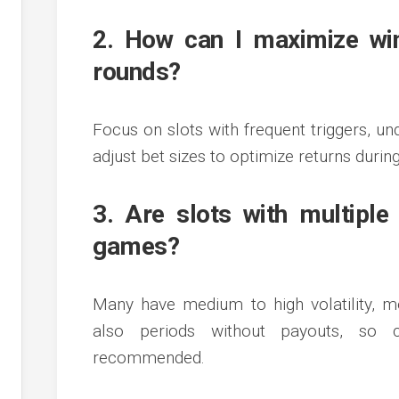
2. How can I maximize wi
rounds?
Focus on slots with frequent triggers, 
adjust bet sizes to optimize returns durin
3. Are slots with multiple
games?
Many have medium to high volatility, me
also periods without payouts, so 
recommended.