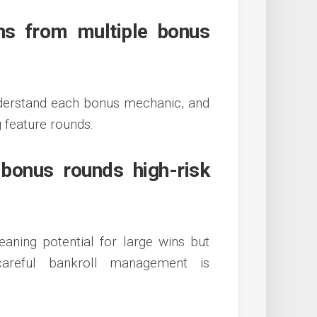
ns from multiple bonus
understand each bonus mechanic, and
g feature rounds.
 bonus rounds high-risk
aning potential for large wins but
careful bankroll management is