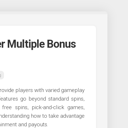
r Multiple Bonus
g
rovide players with varied gameplay
features go beyond standard spins,
free spins, pick-and-click games,
 Understanding how to take advantage
ainment and payouts.