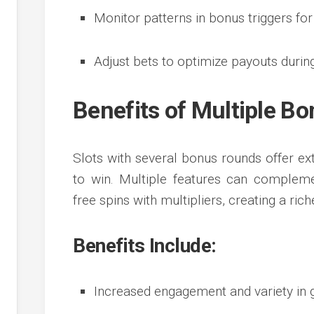
Monitor patterns in bonus triggers for
Adjust bets to optimize payouts durin
Benefits of Multiple B
Slots with several bonus rounds offer e
to win. Multiple features can complem
free spins with multipliers, creating a ri
Benefits Include:
Increased engagement and variety in