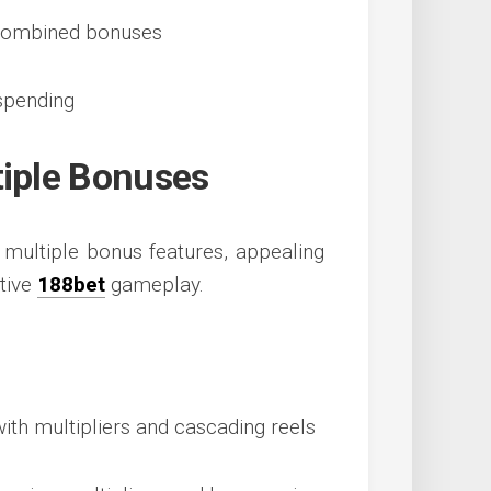
 combined bonuses
 spending
tiple Bonuses
multiple bonus features, appealing
tive
188bet
gameplay.
ith multipliers and cascading reels