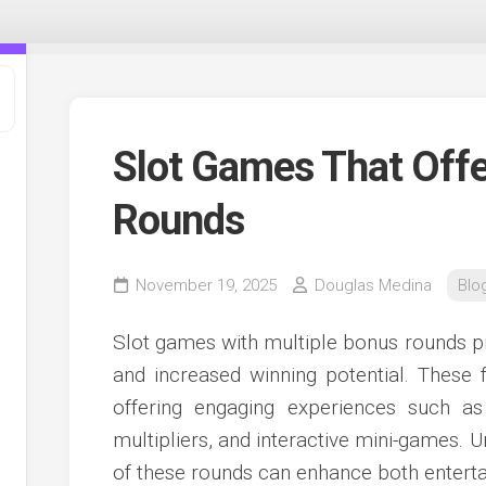
Slot Games That Offe
Rounds
November 19, 2025
Douglas Medina
Blo
Slot games with multiple bonus rounds p
and increased winning potential. These 
offering engaging experiences such as 
multipliers, and interactive mini-games.
of these rounds can enhance both entert