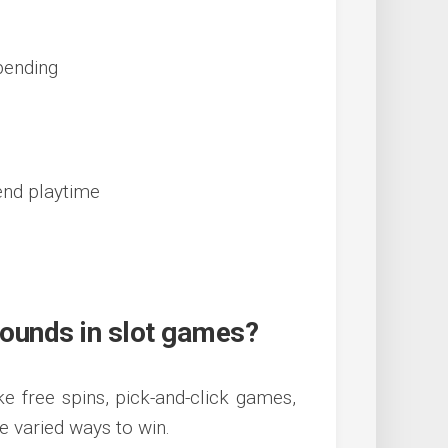
pending
end playtime
rounds in slot games?
ke free spins, pick-and-click games,
de varied ways to win.