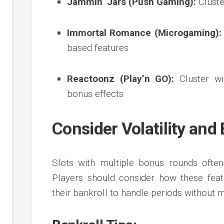
Jammin’ Jars (Push Gaming):
Cluste
Immortal Romance (Microgaming):
based features
Reactoonz (Play’n GO):
Cluster wi
bonus effects
Consider Volatility and 
Slots with multiple bonus rounds often 
Players should consider how these fea
their bankroll to handle periods without 