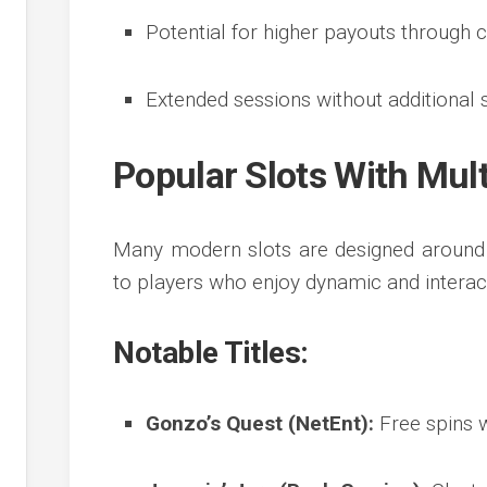
Potential for higher payouts through
Extended sessions without additional
Popular Slots With Mul
Many modern slots are designed around 
to players who enjoy dynamic and interac
Notable Titles:
Gonzo’s Quest (NetEnt):
Free spins w