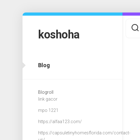
Skip
to
content
koshoha
Blog
Blogroll
link gacor
mpo 1221
https://alfaa123.com/
https://capsuletinyhomesflorida.com/contact-
us/