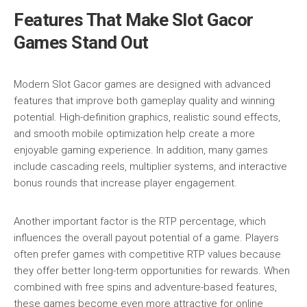
Features That Make Slot Gacor
Games Stand Out
Modern Slot Gacor games are designed with advanced
features that improve both gameplay quality and winning
potential. High-definition graphics, realistic sound effects,
and smooth mobile optimization help create a more
enjoyable gaming experience. In addition, many games
include cascading reels, multiplier systems, and interactive
bonus rounds that increase player engagement.
Another important factor is the RTP percentage, which
influences the overall payout potential of a game. Players
often prefer games with competitive RTP values because
they offer better long-term opportunities for rewards. When
combined with free spins and adventure-based features,
these games become even more attractive for online