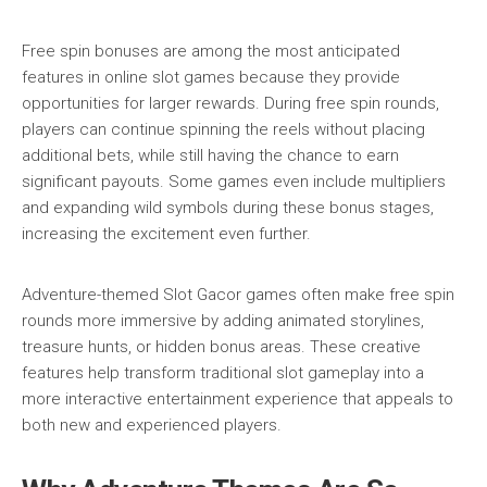
Free spin bonuses are among the most anticipated
features in online slot games because they provide
opportunities for larger rewards. During free spin rounds,
players can continue spinning the reels without placing
additional bets, while still having the chance to earn
significant payouts. Some games even include multipliers
and expanding wild symbols during these bonus stages,
increasing the excitement even further.
Adventure-themed Slot Gacor games often make free spin
rounds more immersive by adding animated storylines,
treasure hunts, or hidden bonus areas. These creative
features help transform traditional slot gameplay into a
more interactive entertainment experience that appeals to
both new and experienced players.