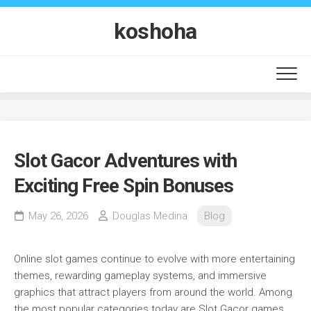
Skip
to
koshoha
content
Slot Gacor Adventures with
Exciting Free Spin Bonuses
May 26, 2026
Douglas Medina
Blog
Online slot games continue to evolve with more entertaining
themes, rewarding gameplay systems, and immersive
graphics that attract players from around the world. Among
the most popular categories today are Slot Gacor games,