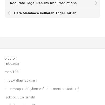
Accurate Togel Results And Predictions
Cara Membaca Keluaran Togel Harian
Blogroll
link gacor
mpo 1221
https://alfaa123.com/
https://capsuletinyhomesflorida.com/contact-us/
jackpot108 alternatif