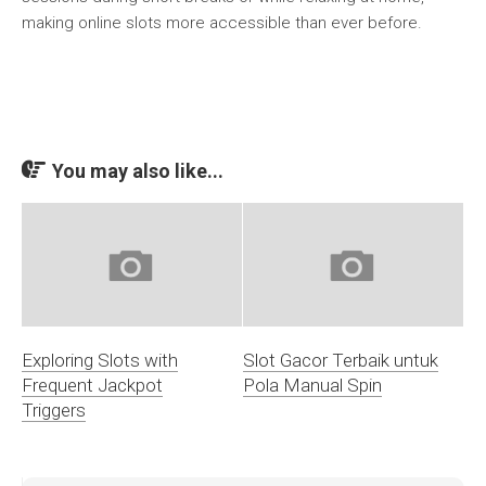
making online slots more accessible than ever before.
You may also like...
Exploring Slots with
Slot Gacor Terbaik untuk
Frequent Jackpot
Pola Manual Spin
Triggers