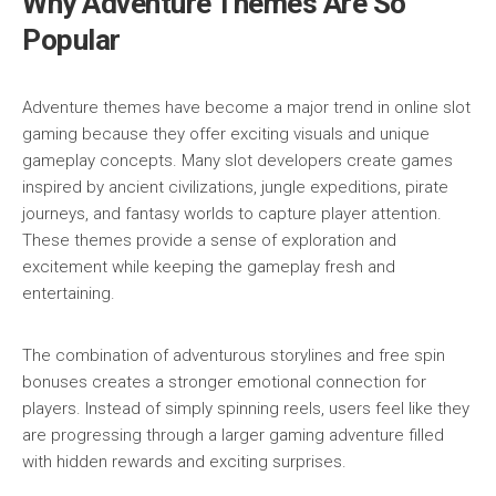
Why Adventure Themes Are So
Popular
Adventure themes have become a major trend in online slot
gaming because they offer exciting visuals and unique
gameplay concepts. Many slot developers create games
inspired by ancient civilizations, jungle expeditions, pirate
journeys, and fantasy worlds to capture player attention.
These themes provide a sense of exploration and
excitement while keeping the gameplay fresh and
entertaining.
The combination of adventurous storylines and free spin
bonuses creates a stronger emotional connection for
players. Instead of simply spinning reels, users feel like they
are progressing through a larger gaming adventure filled
with hidden rewards and exciting surprises.