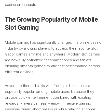
casino enthusiasts.
The Growing Popularity of Mobile
Slot Gaming
Mobile gaming has significantly changed the online casino
industry by allowing players to access their favorite Slot
Gacor games anytime and anywhere. Modern slot games
are now fully optimized for smartphones and tablets,
ensuring smooth gameplay and fast performance across
different devices.
Adventure-themed slots with free spin bonuses are
especially popular among mobile users because they
provide quick entertainment combined with exciting
rewards. Players can easily enjoy immersive gaming
sessions during short breaks or while relaxing at home,