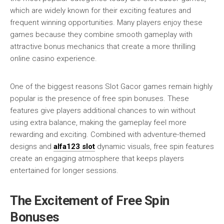
which are widely known for their exciting features and
frequent winning opportunities. Many players enjoy these
games because they combine smooth gameplay with
attractive bonus mechanics that create a more thrilling
online casino experience.
One of the biggest reasons Slot Gacor games remain highly
popular is the presence of free spin bonuses. These
features give players additional chances to win without
using extra balance, making the gameplay feel more
rewarding and exciting. Combined with adventure-themed
designs and
alfa123 slot
dynamic visuals, free spin features
create an engaging atmosphere that keeps players
entertained for longer sessions.
The Excitement of Free Spin
Bonuses