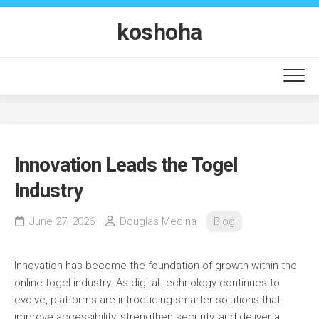
Skip
to
koshoha
content
Innovation Leads the Togel
Industry
June 27, 2026
Douglas Medina
Blog
Innovation has become the foundation of growth within the
online togel industry. As digital technology continues to
evolve, platforms are introducing smarter solutions that
improve accessibility, strengthen security, and deliver a