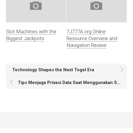
Slot Machines with the
7J777A.org Online
Biggest Jackpots
Resource Overview and
Navigation Review
Technology Shapes the Next Togel Era
Tips Menjaga Privasi Data Saat Menggunakan Superbandar