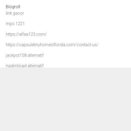
Blogroll
link gacor
mpo 1221
https://alfaa123.com/
https://capsuletinyhomesflorida.com/contact-us/
jackpot108 alternatif
nadimtogel alternatif
agen 108
danatoto
nadim togel
dewa90 slot
petir108
situs slot gacor