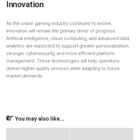
Innovation
As the online gaming industry continues to evolve,
innovation will remain the primary driver of progress.
Artificial intelligence, cloud computing, and advanced data
analytics are expected to support greater personalization,
stronger cybersecurity, and more efficient platform
management. These technologies will help operators
deliver higher-quality services while adapting to future
market demands.
You may also like...