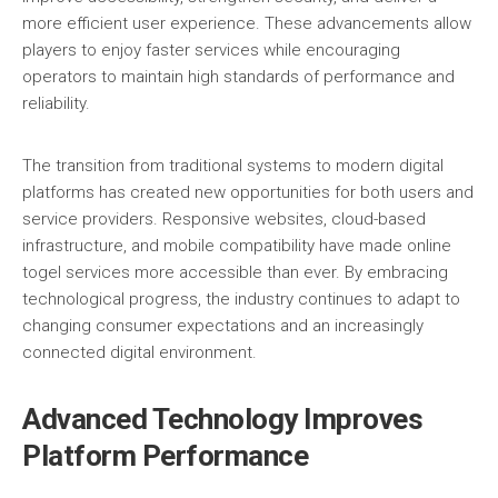
more efficient user experience. These advancements allow
players to enjoy faster services while encouraging
operators to maintain high standards of performance and
reliability.
The transition from traditional systems to modern digital
platforms has created new opportunities for both users and
service providers. Responsive websites, cloud-based
infrastructure, and mobile compatibility have made online
togel services more accessible than ever. By embracing
technological progress, the industry continues to adapt to
changing consumer expectations and an increasingly
connected digital environment.
Advanced Technology Improves
Platform Performance