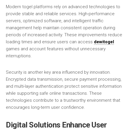
Modern togel platforms rely on advanced technologies to
provide stable and reliable services. High-performance
servers, optimized software, and intelligent traffic
management help maintain consistent operation during
periods of increased activity. These improvements reduce
loading times and ensure users can access
dewitogel
games and account features without unnecessary
interruptions.
Security is another key area influenced by innovation.
Encrypted data transmission, secure payment processing,
and multi-layer authentication protect sensitive information
while supporting safe online transactions. These
technologies contribute to a trustworthy environment that
encourages long-term user confidence.
Digital Solutions Enhance User