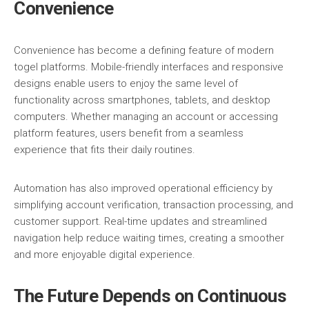
Convenience
Convenience has become a defining feature of modern
togel platforms. Mobile-friendly interfaces and responsive
designs enable users to enjoy the same level of
functionality across smartphones, tablets, and desktop
computers. Whether managing an account or accessing
platform features, users benefit from a seamless
experience that fits their daily routines.
Automation has also improved operational efficiency by
simplifying account verification, transaction processing, and
customer support. Real-time updates and streamlined
navigation help reduce waiting times, creating a smoother
and more enjoyable digital experience.
The Future Depends on Continuous