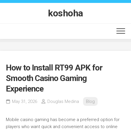
Skip
to
koshoha
content
How to Install RT99 APK for
Smooth Casino Gaming
Experience
May 31, 2026
Douglas Medina
Blog
Mobile casino gaming has become a preferred option for
players who want quick and convenient access to online