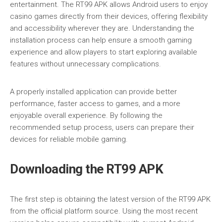
entertainment. The RT99 APK allows Android users to enjoy
casino games directly from their devices, offering flexibility
and accessibility wherever they are. Understanding the
installation process can help ensure a smooth gaming
experience and allow players to start exploring available
features without unnecessary complications.
A properly installed application can provide better
performance, faster access to games, and a more
enjoyable overall experience. By following the
recommended setup process, users can prepare their
devices for reliable mobile gaming.
Downloading the RT99 APK
The first step is obtaining the latest version of the RT99 APK
from the official platform source. Using the most recent