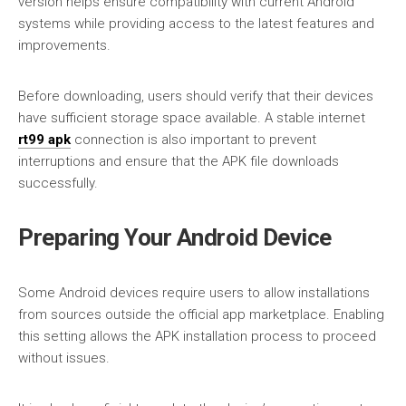
version helps ensure compatibility with current Android
systems while providing access to the latest features and
improvements.
Before downloading, users should verify that their devices
have sufficient storage space available. A stable internet
rt99 apk
connection is also important to prevent
interruptions and ensure that the APK file downloads
successfully.
Preparing Your Android Device
Some Android devices require users to allow installations
from sources outside the official app marketplace. Enabling
this setting allows the APK installation process to proceed
without issues.