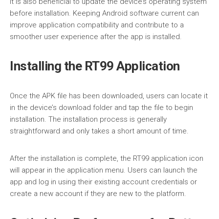
It is also beneficial to update the device’s operating system
before installation. Keeping Android software current can
improve application compatibility and contribute to a
smoother user experience after the app is installed.
Installing the RT99 Application
Once the APK file has been downloaded, users can locate it
in the device’s download folder and tap the file to begin
installation. The installation process is generally
straightforward and only takes a short amount of time.
After the installation is complete, the RT99 application icon
will appear in the application menu. Users can launch the
app and log in using their existing account credentials or
create a new account if they are new to the platform.