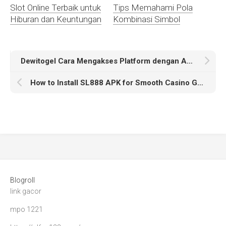
Slot Online Terbaik untuk
Tips Memahami Pola
Hiburan dan Keuntungan
Kombinasi Simbol
Dewitogel Cara Mengakses Platform dengan Aman dan Nyaman
How to Install SL888 APK for Smooth Casino Gaming Experience
Blogroll
link gacor
mpo 1221