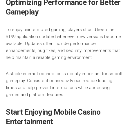
Optimizing Performance for Better
Gameplay
To enjoy uninterrupted gaming, players should keep the
RT99 application updated whenever new versions become
available. Updates often include performance
enhancements, bug fixes, and security improvements that
help maintain a reliable gaming environment.
A stable internet connection is equally important for smooth
gameplay. Consistent connectivity can reduce loading
times and help prevent interruptions while accessing
games and platform features.
Start Enjoying Mobile Casino
Entertainment