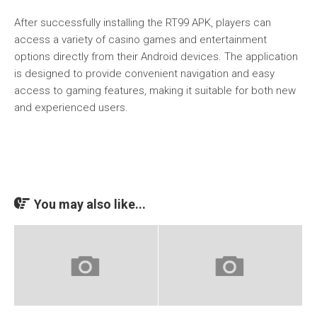
After successfully installing the RT99 APK, players can
access a variety of casino games and entertainment
options directly from their Android devices. The application
is designed to provide convenient navigation and easy
access to gaming features, making it suitable for both new
and experienced users.
You may also like...