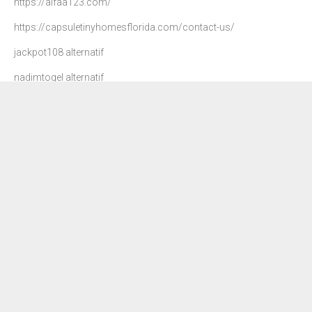
https://alfaa123.com/
https://capsuletinyhomesflorida.com/contact-us/
jackpot108 alternatif
nadimtogel alternatif
agen 108
danatoto
nadim togel
dewa90 slot
petir108
situs slot gacor
rajamenang slot
jackpot108 login
situs togel