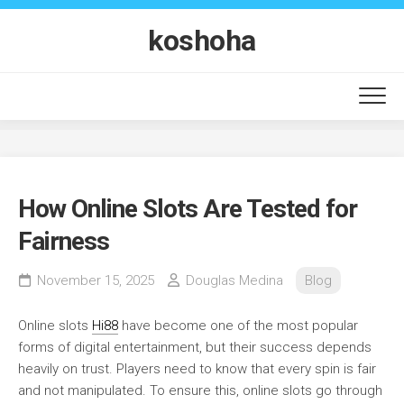
Skip
to
koshoha
content
How Online Slots Are Tested for
Fairness
November 15, 2025
Douglas Medina
Blog
Online slots
Hi88
have become one of the most popular
forms of digital entertainment, but their success depends
heavily on trust. Players need to know that every spin is fair
and not manipulated. To ensure this, online slots go through