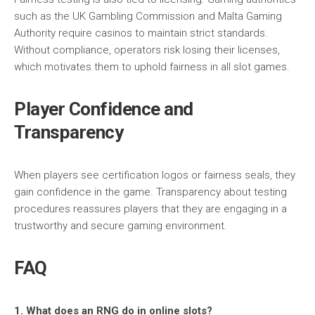
such as the UK Gambling Commission and Malta Gaming
Authority require casinos to maintain strict standards.
Without compliance, operators risk losing their licenses,
which motivates them to uphold fairness in all slot games.
Player Confidence and
Transparency
When players see certification logos or fairness seals, they
gain confidence in the game. Transparency about testing
procedures reassures players that they are engaging in a
trustworthy and secure gaming environment.
FAQ
1. What does an RNG do in online slots?