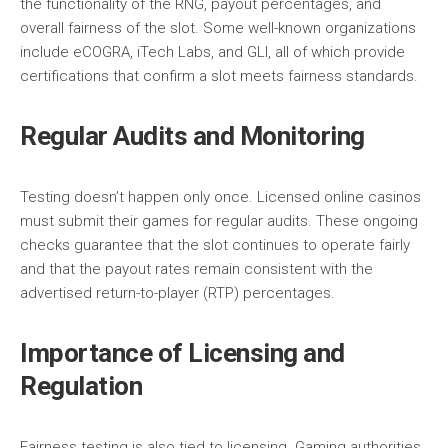
the functionality of the RNG, payout percentages, and
overall fairness of the slot. Some well-known organizations
include eCOGRA, iTech Labs, and GLI, all of which provide
certifications that confirm a slot meets fairness standards.
Regular Audits and Monitoring
Testing doesn’t happen only once. Licensed online casinos
must submit their games for regular audits. These ongoing
checks guarantee that the slot continues to operate fairly
and that the payout rates remain consistent with the
advertised return-to-player (RTP) percentages.
Importance of Licensing and
Regulation
Fairness testing is also tied to licensing. Gaming authorities