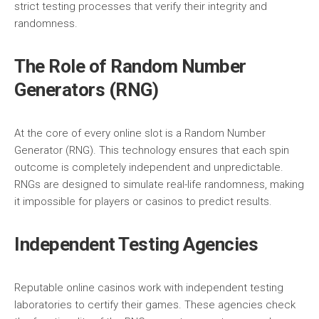
strict testing processes that verify their integrity and
randomness.
The Role of Random Number
Generators (RNG)
At the core of every online slot is a Random Number
Generator (RNG). This technology ensures that each spin
outcome is completely independent and unpredictable.
RNGs are designed to simulate real-life randomness, making
it impossible for players or casinos to predict results.
Independent Testing Agencies
Reputable online casinos work with independent testing
laboratories to certify their games. These agencies check