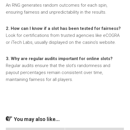
An RNG generates random outcomes for each spin,
ensuring fairness and unpredictability in the results.
2. How can I know if a slot has been tested for fairness?
Look for certifications from trusted agencies like eCOGRA
or iTech Labs, usually displayed on the casino’s website.
3. Why are regular audits important for online slots?
Regular audits ensure that the slot’s randomness and
payout percentages remain consistent over time,
maintaining fairness for all players.
You may also like...