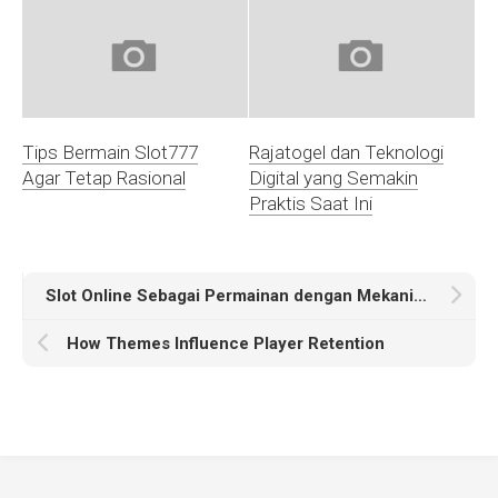
Tips Bermain Slot777
Rajatogel dan Teknologi
Agar Tetap Rasional
Digital yang Semakin
Praktis Saat Ini
Slot Online Sebagai Permainan dengan Mekanisme Unik
How Themes Influence Player Retention