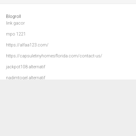
Blogroll
link gacor
mpo 1221
https://alfaa123.com/
https://capsuletinyhomesflorida.com/contact-us/
jackpot108 alternatif
nadimtogel alternatif
agen 108
danatoto
nadim togel
dewa90 slot
petir108