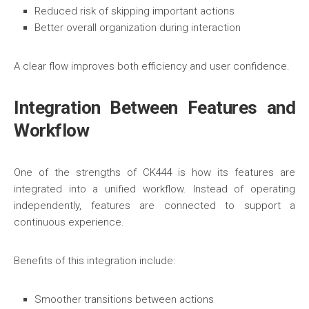
Reduced risk of skipping important actions
Better overall organization during interaction
A clear flow improves both efficiency and user confidence.
Integration Between Features and
Workflow
One of the strengths of CK444 is how its features are
integrated into a unified workflow. Instead of operating
independently, features are connected to support a
continuous experience.
Benefits of this integration include:
Smoother transitions between actions