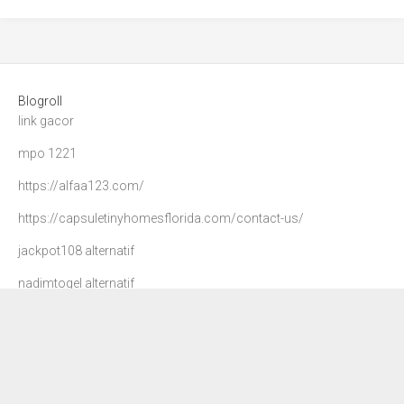
Blogroll
link gacor
mpo 1221
https://alfaa123.com/
https://capsuletinyhomesflorida.com/contact-us/
jackpot108 alternatif
nadimtogel alternatif
agen 108
danatoto
nadim togel