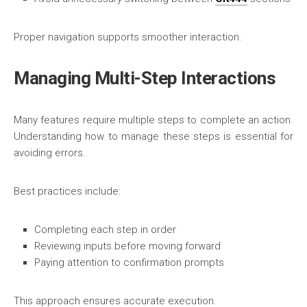
Proper navigation supports smoother interaction.
Managing Multi-Step Interactions
Many features require multiple steps to complete an action.
Understanding how to manage these steps is essential for
avoiding errors.
Best practices include:
Completing each step in order
Reviewing inputs before moving forward
Paying attention to confirmation prompts
This approach ensures accurate execution.