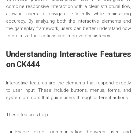
combine responsive interaction with a clear structural flow,
allowing users to navigate efficiently while maintaining
accuracy. By analyzing both the interactive elements and
the gameplay framework, users can better understand how
to optimize their actions and improve consistency.
Understanding Interactive Features
on CK444
Interactive features are the elements that respond directly
to user input. These include buttons, menus, forms, and
system prompts that guide users through different actions.
These features help:
Enable direct communication between user and