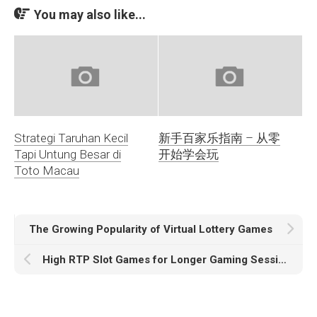
You may also like...
Strategi Taruhan Kecil
新手百家乐指南 – 从零
Tapi Untung Besar di
开始学会玩
Toto Macau
The Growing Popularity of Virtual Lottery Games
High RTP Slot Games for Longer Gaming Sessions