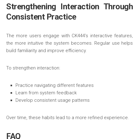
Strengthening Interaction Through
Consistent Practice
The more users engage with CK444’s interactive features,
the more intuitive the system becomes. Regular use helps
build familiarity and improve efficiency.
To strengthen interaction:
Practice navigating different features
Learn from system feedback
Develop consistent usage patterns
Over time, these habits lead to a more refined experience.
FAQ