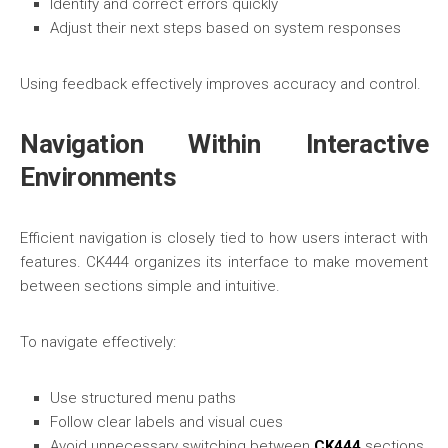
Identify and correct errors quickly
Adjust their next steps based on system responses
Using feedback effectively improves accuracy and control.
Navigation Within Interactive
Environments
Efficient navigation is closely tied to how users interact with
features. CK444 organizes its interface to make movement
between sections simple and intuitive.
To navigate effectively:
Use structured menu paths
Follow clear labels and visual cues
Avoid unnecessary switching between
CK444
sections