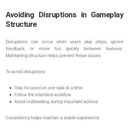
Avoiding Disruptions in Gameplay
Structure
Disruptions can occur when users skip steps, ignore
feedback, or move too quickly between features.
Maintaining structure helps prevent these issues.
To avoid disruptions:
Stay focused on one task at a time
Follow the intended workflow
Avoid multitasking during important actions
Consistency helps maintain a stable experience.