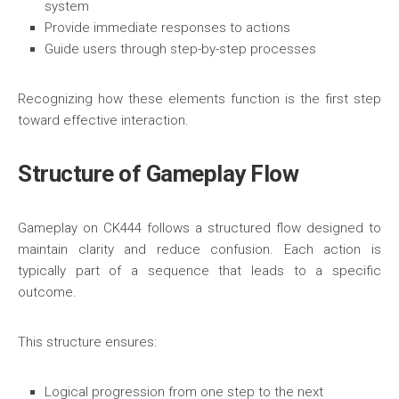
system
Provide immediate responses to actions
Guide users through step-by-step processes
Recognizing how these elements function is the first step
toward effective interaction.
Structure of Gameplay Flow
Gameplay on CK444 follows a structured flow designed to
maintain clarity and reduce confusion. Each action is
typically part of a sequence that leads to a specific
outcome.
This structure ensures:
Logical progression from one step to the next