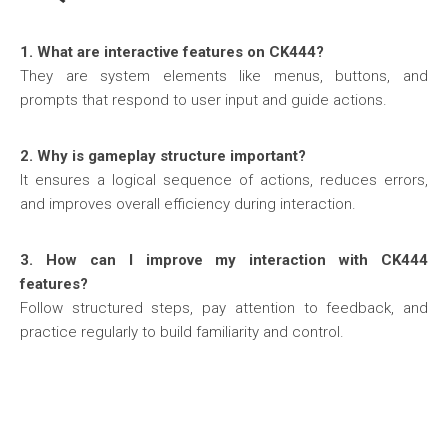
1. What are interactive features on CK444?
They are system elements like menus, buttons, and
prompts that respond to user input and guide actions.
2. Why is gameplay structure important?
It ensures a logical sequence of actions, reduces errors,
and improves overall efficiency during interaction.
3. How can I improve my interaction with CK444
features?
Follow structured steps, pay attention to feedback, and
practice regularly to build familiarity and control.