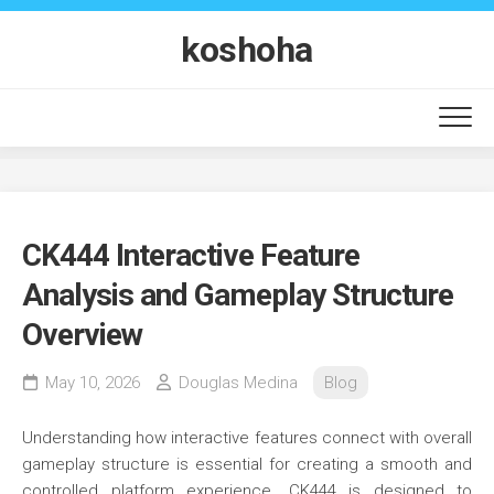
Skip
to
koshoha
content
CK444 Interactive Feature
Analysis and Gameplay Structure
Overview
May 10, 2026
Douglas Medina
Blog
Understanding how interactive features connect with overall
gameplay structure is essential for creating a smooth and
controlled platform experience. CK444 is designed to