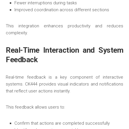
Fewer interruptions during tasks
Improved coordination across different sections
This integration enhances productivity and reduces
complexity.
Real-Time Interaction and System
Feedback
Real-time feedback is a key component of interactive
systems. CK444 provides visual indicators and notifications
that reflect user actions instantly.
This feedback allows users to:
Confirm that actions are completed successfully