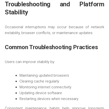
Troubleshooting and Platform
Stability
Occasional interruptions may occur because of network
instability, browser conflicts, or maintenance updates.
Common Troubleshooting Practices
Users can improve stability by:
Maintaining updated browsers
Clearing cache regularly
Monitoring internet connectivity
Updating device software
Restarting devices when necessary
Consistent maintenance habits help improve long-term