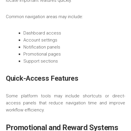
locate important features quickly.
Common navigation areas may include:
Dashboard access
Account settings
Notification panels
Promotional pages
Support sections
Quick-Access Features
Some platform tools may include shortcuts or direct-
access panels that reduce navigation time and improve
workflow efficiency.
Promotional and Reward Systems