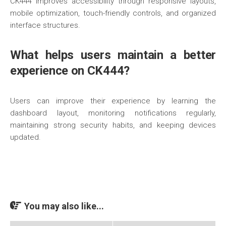
CK444 improves accessibility through responsive layouts,
mobile optimization, touch-friendly controls, and organized
interface structures.
What helps users maintain a better
experience on CK444?
Users can improve their experience by learning the
dashboard layout, monitoring notifications regularly,
maintaining strong security habits, and keeping devices
updated.
You may also like...