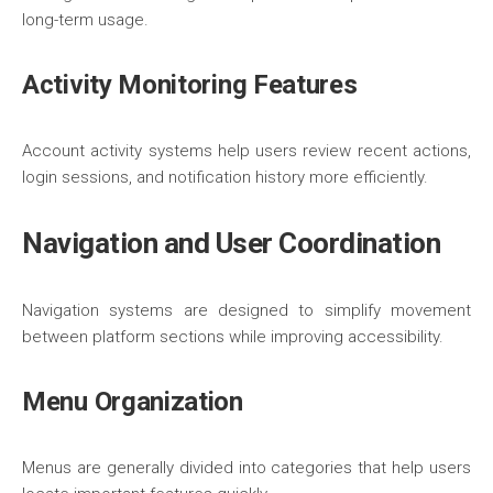
long-term usage.
Activity Monitoring Features
Account activity systems help users review recent actions,
login sessions, and notification history more efficiently.
Navigation and User Coordination
Navigation systems are designed to simplify movement
between platform sections while improving accessibility.
Menu Organization
Menus are generally divided into categories that help users