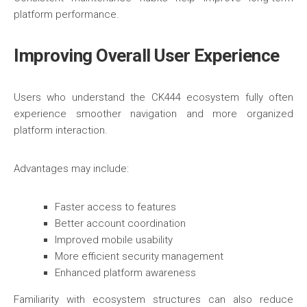
platform performance.
Improving Overall User Experience
Users who understand the CK444 ecosystem fully often
experience smoother navigation and more organized
platform interaction.
Advantages may include:
Faster access to features
Better account coordination
Improved mobile usability
More efficient security management
Enhanced platform awareness
Familiarity with ecosystem structures can also reduce