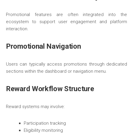
Promotional features are often integrated into the
ecosystem to support user engagement and platform
interaction.
Promotional Navigation
Users can typically access promotions through dedicated
sections within the dashboard or navigation menu.
Reward Workflow Structure
Reward systems may involve:
Participation tracking
Eligibility monitoring