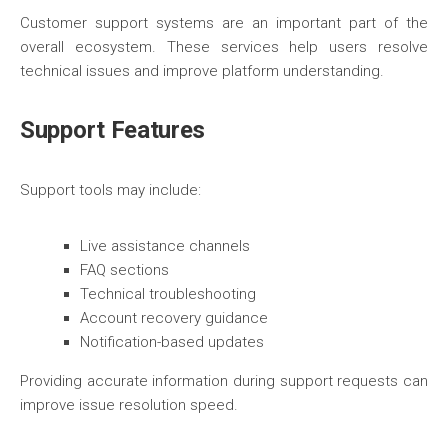
Customer support systems are an important part of the
overall ecosystem. These services help users resolve
technical issues and improve platform understanding.
Support Features
Support tools may include:
Live assistance channels
FAQ sections
Technical troubleshooting
Account recovery guidance
Notification-based updates
Providing accurate information during support requests can
improve issue resolution speed.