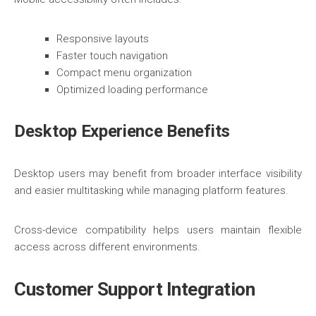
Responsive layouts
Faster touch navigation
Compact menu organization
Optimized loading performance
Desktop Experience Benefits
Desktop users may benefit from broader interface visibility
and easier multitasking while managing platform features.
Cross-device compatibility helps users maintain flexible
access across different environments.
Customer Support Integration