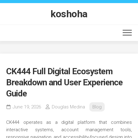
Skip
to
koshoha
content
CK444 Full Digital Ecosystem
Breakdown and User Experience
Guide
June 19, 2026
Douglas Medina
Blog
CK444 operates as a digital platform that combines
interactive systems, account management tools,
responsive navigation, and accessibility-focused design into