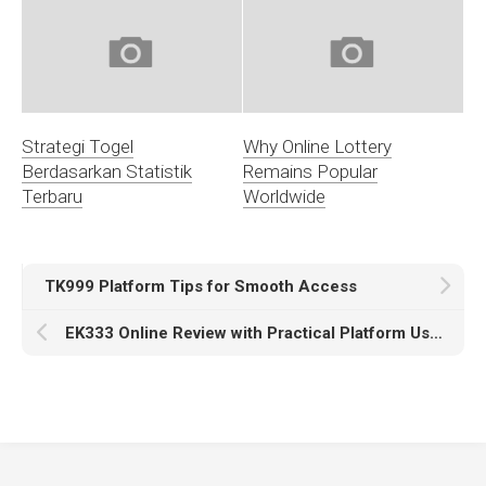
Strategi Togel
Why Online Lottery
Berdasarkan Statistik
Remains Popular
Terbaru
Worldwide
TK999 Platform Tips for Smooth Access
EK333 Online Review with Practical Platform Use Highlights