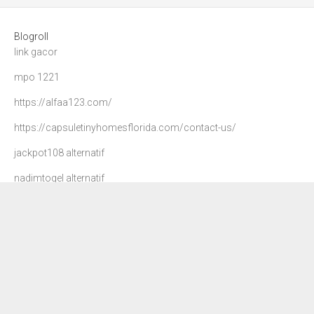
Blogroll
link gacor
mpo 1221
https://alfaa123.com/
https://capsuletinyhomesflorida.com/contact-us/
jackpot108 alternatif
nadimtogel alternatif
agen 108
danatoto
nadim togel
dewa90 slot
petir108