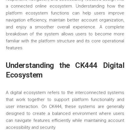
a connected online ecosystem. Understanding how the
platform ecosystem functions can help users improve
navigation efficiency, maintain better account organization,
and enjoy a smoother overall experience. A complete
breakdown of the system allows users to become more
familiar with the platform structure and its core operational
features.
Understanding the CK444 Digital
Ecosystem
A digital ecosystem refers to the interconnected systems
that work together to support platform functionality and
user interaction. On CK444, these systems are generally
designed to create a balanced environment where users
can navigate features efficiently while maintaining account
accessibility and security.