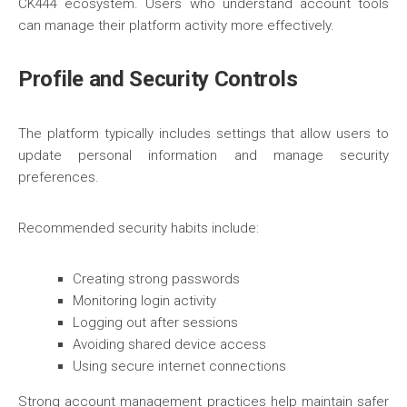
CK444 ecosystem. Users who understand account tools
can manage their platform activity more effectively.
Profile and Security Controls
The platform typically includes settings that allow users to
update personal information and manage security
preferences.
Recommended security habits include:
Creating strong passwords
Monitoring login activity
Logging out after sessions
Avoiding shared device access
Using secure internet connections
Strong account management practices help maintain safer