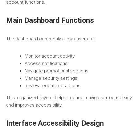
account functions.
Main Dashboard Functions
The dashboard commonly allows users to:
Monitor account activity
Access notifications
Navigate promotional sections
Manage security settings
Review recent interactions
This organized layout helps reduce navigation complexity
and improves accessibility.
Interface Accessibility Design