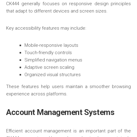
CK444 generally focuses on responsive design principles
that adapt to different devices and screen sizes.
Key accessibility features may include:
Mobile-responsive layouts
Touch-friendly controls
Simplified navigation menus
Adaptive screen scaling
Organized visual structures
These features help users maintain a smoother browsing
experience across platforms.
Account Management Systems
Efficient account management is an important part of the