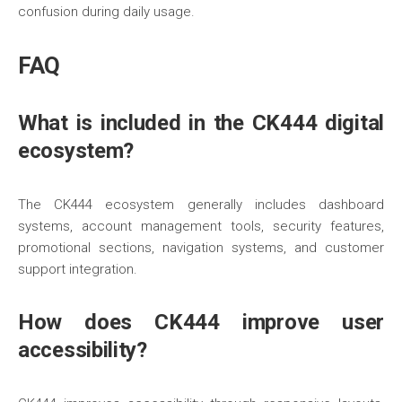
confusion during daily usage.
FAQ
What is included in the CK444 digital
ecosystem?
The CK444 ecosystem generally includes dashboard
systems, account management tools, security features,
promotional sections, navigation systems, and customer
support integration.
How does CK444 improve user
accessibility?