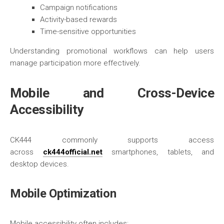
Campaign notifications
Activity-based rewards
Time-sensitive opportunities
Understanding promotional workflows can help users
manage participation more effectively.
Mobile and Cross-Device
Accessibility
CK444 commonly supports access
across
ck444official.net
smartphones, tablets, and
desktop devices.
Mobile Optimization
Mobile accessibility often includes: