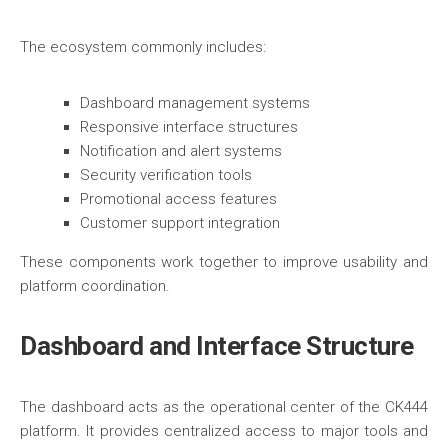
The ecosystem commonly includes:
Dashboard management systems
Responsive interface structures
Notification and alert systems
Security verification tools
Promotional access features
Customer support integration
These components work together to improve usability and
platform coordination.
Dashboard and Interface Structure
The dashboard acts as the operational center of the CK444
platform. It provides centralized access to major tools and