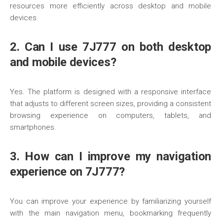
resources more efficiently across desktop and mobile
devices.
2. Can I use 7J777 on both desktop
and mobile devices?
Yes. The platform is designed with a responsive interface
that adjusts to different screen sizes, providing a consistent
browsing experience on computers, tablets, and
smartphones.
3. How can I improve my navigation
experience on 7J777?
You can improve your experience by familiarizing yourself
with the main navigation menu, bookmarking frequently