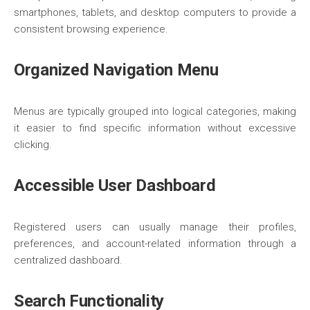
smartphones, tablets, and desktop computers to provide a
consistent browsing experience.
Organized Navigation Menu
Menus are typically grouped into logical categories, making
it easier to find specific information without excessive
clicking.
Accessible User Dashboard
Registered users can usually manage their profiles,
preferences, and account-related information through a
centralized dashboard.
Search Functionality