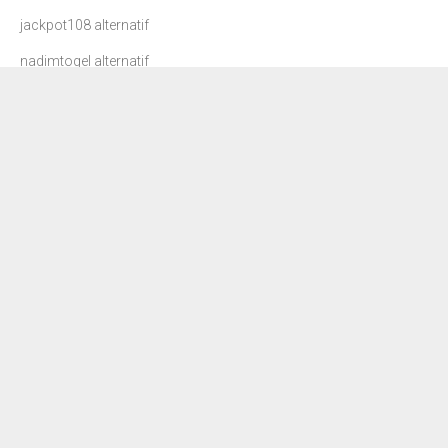
jackpot108 alternatif
nadimtogel alternatif
agen 108
danatoto
nadim togel
dewa90 slot
petir108
situs slot gacor
rajamenang slot
jackpot108 login
situs togel
slot gacor gampang menang