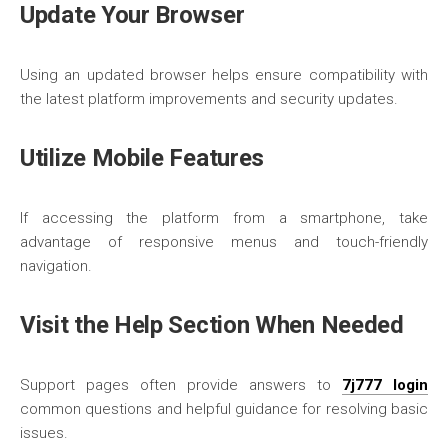
Update Your Browser
Using an updated browser helps ensure compatibility with
the latest platform improvements and security updates.
Utilize Mobile Features
If accessing the platform from a smartphone, take
advantage of responsive menus and touch-friendly
navigation.
Visit the Help Section When Needed
Support pages often provide answers to
7j777 login
common questions and helpful guidance for resolving basic
issues.