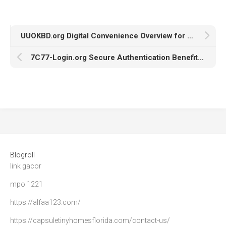
UUOKBD.org Digital Convenience Overview for Everyday Platform Access
7C77-Login.org Secure Authentication Benefits and User Highlights
Blogroll
link gacor
mpo 1221
https://alfaa123.com/
https://capsuletinyhomesflorida.com/contact-us/