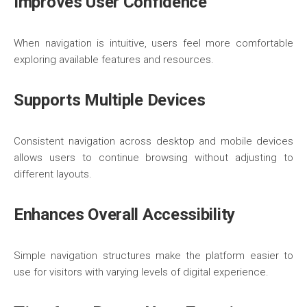
Improves User Confidence
When navigation is intuitive, users feel more comfortable
exploring available features and resources.
Supports Multiple Devices
Consistent navigation across desktop and mobile devices
allows users to continue browsing without adjusting to
different layouts.
Enhances Overall Accessibility
Simple navigation structures make the platform easier to
use for visitors with varying levels of digital experience.