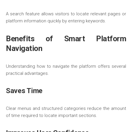
A search feature allows visitors to locate relevant pages or
platform information quickly by entering keywords.
Benefits of Smart Platform
Navigation
Understanding how to navigate the platform offers several
practical advantages.
Saves Time
Clear menus and structured categories reduce the amount
of time required to locate important sections.