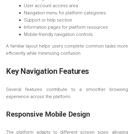
User account access area
Navigation menu for platform categories
Support or help section
Information pages for platform resources
Mobile-friendly navigation controls
A familiar layout helps users complete common tasks more
efficiently while minimizing confusion.
Key Navigation Features
Several features contribute to a smoother browsing
experience across the platform.
Responsive Mobile Design
The platform adapts to different screen sizes, allowing