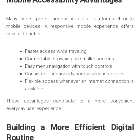
Many users prefer accessing digital platforms through
mobile devices. A responsive mobile experience offers
several benefits:
Faster access while traveling
Comfortable browsing on smaller screens
Easy menu navigation with touch controls
Consistent functionality across various devices
Flexible access whenever an internet connection is
available
These advantages contribute to a more convenient
everyday user experience.
Building a More Efficient Digital
Routine