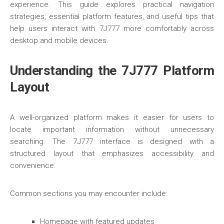
experience. This guide explores practical navigation
strategies, essential platform features, and useful tips that
help users interact with 7J777 more comfortably across
desktop and mobile devices.
Understanding the 7J777 Platform
Layout
A well-organized platform makes it easier for users to
locate important information without unnecessary
searching. The 7J777 interface is designed with a
structured layout that emphasizes accessibility and
convenience.
Common sections you may encounter include:
Homepage with featured updates