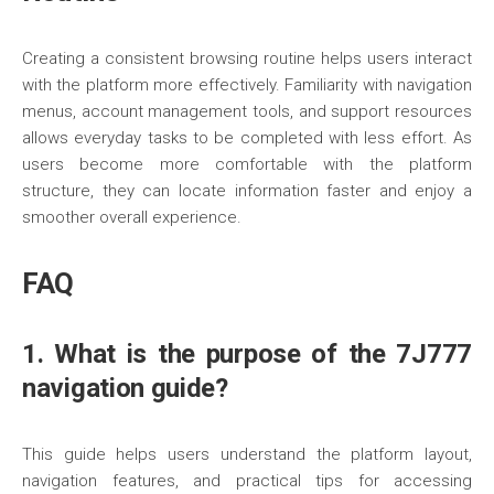
Creating a consistent browsing routine helps users interact
with the platform more effectively. Familiarity with navigation
menus, account management tools, and support resources
allows everyday tasks to be completed with less effort. As
users become more comfortable with the platform
structure, they can locate information faster and enjoy a
smoother overall experience.
FAQ
1. What is the purpose of the 7J777
navigation guide?
This guide helps users understand the platform layout,
navigation features, and practical tips for accessing