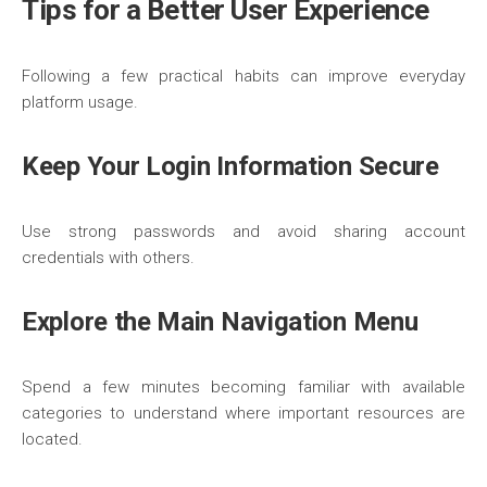
Tips for a Better User Experience
Following a few practical habits can improve everyday
platform usage.
Keep Your Login Information Secure
Use strong passwords and avoid sharing account
credentials with others.
Explore the Main Navigation Menu
Spend a few minutes becoming familiar with available
categories to understand where important resources are
located.