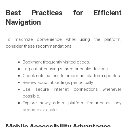
Best Practices for Efficient
Navigation
To maximize convenience while using the platform,
consider these recommendations:
Bookmark frequently visited pages.
Log out after using shared or public devices.
Check notifications for important platform updates.
Review account settings periodically.
Use secure internet connections whenever
possible.
Explore newly added platform features as they
become available.
Mobile Accessibility Advantages