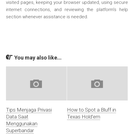
visited pages, keeping your browser updated, using secure
internet connections, and reviewing the platform’s help
section whenever assistance is needed.
You may also like...
Tips Menjaga Privasi
How to Spot a Bluff in
Data Saat
Texas Hold’em
Menggunakan
Superbandar