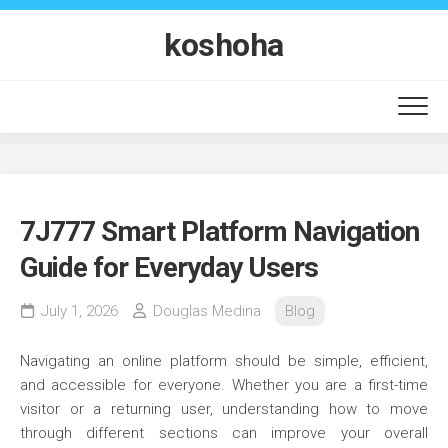
Skip
to
koshoha
content
7J777 Smart Platform Navigation
Guide for Everyday Users
July 1, 2026
Douglas Medina
Blog
Navigating an online platform should be simple, efficient,
and accessible for everyone. Whether you are a first-time
visitor or a returning user, understanding how to move
through different sections can improve your overall