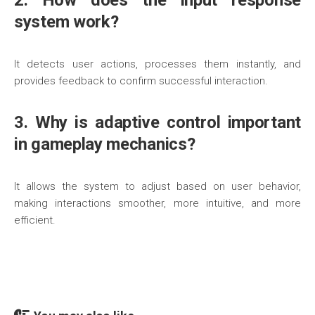
2. How does the input response
system work?
It detects user actions, processes them instantly, and
provides feedback to confirm successful interaction.
3. Why is adaptive control important
in gameplay mechanics?
It allows the system to adjust based on user behavior,
making interactions smoother, more intuitive, and more
efficient.