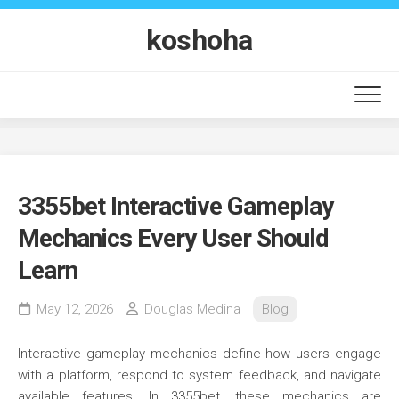
Skip
to
koshoha
content
3355bet Interactive Gameplay
Mechanics Every User Should
Learn
May 12, 2026
Douglas Medina
Blog
Interactive gameplay mechanics define how users engage
with a platform, respond to system feedback, and navigate
available features. In 3355bet, these mechanics are