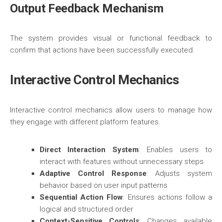
Output Feedback Mechanism
The system provides visual or functional feedback to
confirm that actions have been successfully executed.
Interactive Control Mechanics
Interactive control mechanics allow users to manage how
they engage with different platform features.
Direct Interaction System
: Enables users to
interact with features without unnecessary steps
Adaptive Control Response
: Adjusts system
behavior based on user input patterns
Sequential Action Flow
: Ensures actions follow a
logical and structured order
Context-Sensitive Controls
: Changes available