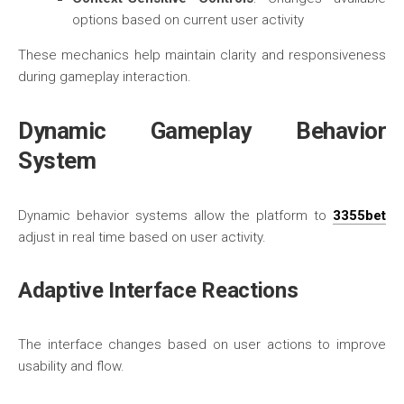
options based on current user activity
These mechanics help maintain clarity and responsiveness
during gameplay interaction.
Dynamic Gameplay Behavior
System
Dynamic behavior systems allow the platform to
3355bet
adjust in real time based on user activity.
Adaptive Interface Reactions
The interface changes based on user actions to improve
usability and flow.