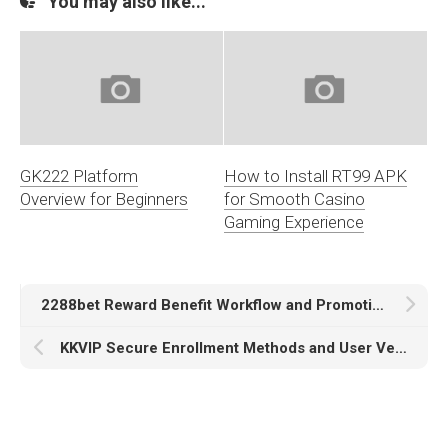
You may also like...
GK222 Platform
How to Install RT99 APK
Overview for Beginners
for Smooth Casino
Gaming Experience
2288bet Reward Benefit Workflow and Promotional Insights Guide
KKVIP Secure Enrollment Methods and User Verification Insights