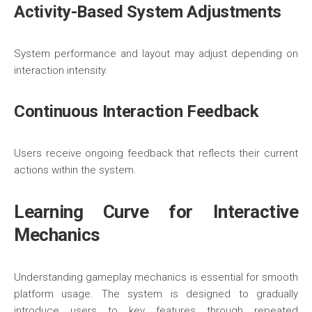
Activity-Based System Adjustments
System performance and layout may adjust depending on
interaction intensity.
Continuous Interaction Feedback
Users receive ongoing feedback that reflects their current
actions within the system.
Learning Curve for Interactive
Mechanics
Understanding gameplay mechanics is essential for smooth
platform usage. The system is designed to gradually
introduce users to key features through repeated