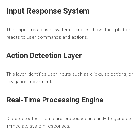
Input Response System
The input response system handles how the platform
reacts to user commands and actions.
Action Detection Layer
This layer identifies user inputs such as clicks, selections, or
navigation movements.
Real-Time Processing Engine
Once detected, inputs are processed instantly to generate
immediate system responses.