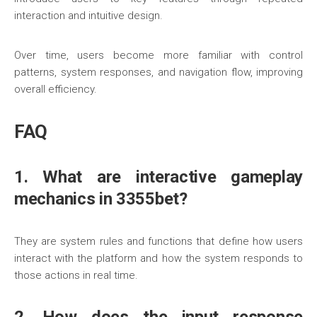
interaction and intuitive design.
Over time, users become more familiar with control
patterns, system responses, and navigation flow, improving
overall efficiency.
FAQ
1. What are interactive gameplay
mechanics in 3355bet?
They are system rules and functions that define how users
interact with the platform and how the system responds to
those actions in real time.