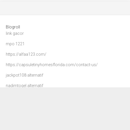
Blogroll
link gacor
mpo 1221
https://alfaa123.com/
https://capsuletinyhomesflorida.com/contact-us/
jackpot108 alternatif
nadimtogel alternatif
agen 108
danatoto
nadim togel
dewa90 slot