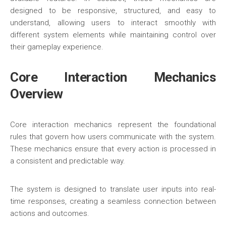
designed to be responsive, structured, and easy to
understand, allowing users to interact smoothly with
different system elements while maintaining control over
their gameplay experience.
Core Interaction Mechanics
Overview
Core interaction mechanics represent the foundational
rules that govern how users communicate with the system.
These mechanics ensure that every action is processed in
a consistent and predictable way.
The system is designed to translate user inputs into real-
time responses, creating a seamless connection between
actions and outcomes.